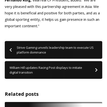
Fernando Roig
, Villarreal CF President, added: “We are
very pleased with this partnership agreement in Asia. We
hope it is beneficial and positive for both parties, and as a
global sporting entity, it helps us gain presence in such an
important continent.”
Strive Gaming unveils leadership team to execute US
platform dominance
William Hill updates Racing Post displays to initiate
digital transition
Related posts