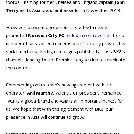
football,
naming former Chelsea and England captain
John
Terry
as its Asia brand ambassador in November 2019.
However, a recent agreement signed with newly-
promoted
Norwich City FC
ended in controversy
after a
number of fans voiced concerns over ‘sexually provocative’
social media marketing campaigns published across BK8’s
channels, leading to the Premier League club to terminate
the contract.
Commenting on his team’s new agreement with the
operator,
Anil Murthy
, Valencia CF president, remarked:
“VCF is a global brand and Asia is an important market for
us. We hope that with this agreement with BK8, our
presence in Asia will continue to grow.”