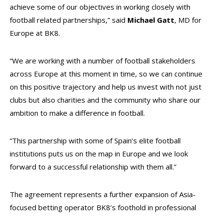
achieve some of our objectives in working closely with
football related partnerships,” said
Michael Gatt
, MD for
Europe at BK8.
“We are working with a number of football stakeholders
across Europe at this moment in time, so we can continue
on this positive trajectory and help us invest with not just
clubs but also charities and the community who share our
ambition to make a difference in football.
“This partnership with some of Spain’s elite football
institutions puts us on the map in Europe and we look
forward to a successful relationship with them all.”
The agreement represents a further expansion of Asia-
focused betting operator BK8’s foothold in professional