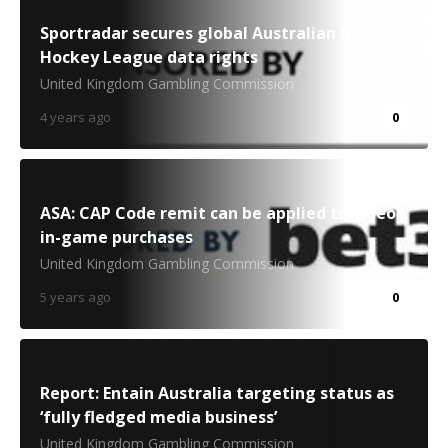
Sportradar secures global Australian Ice
Hockey League data rights
United Kingdom Gambling Commission
4 years ago
0
ASA: CAP Code remit can be applied to video
in-game purchases
United Kingdom Gambling Commission
5 years ago
0
Report: Entain Australia targeting status as
‘fully fledged media business’
United Kingdom Gambling Commission