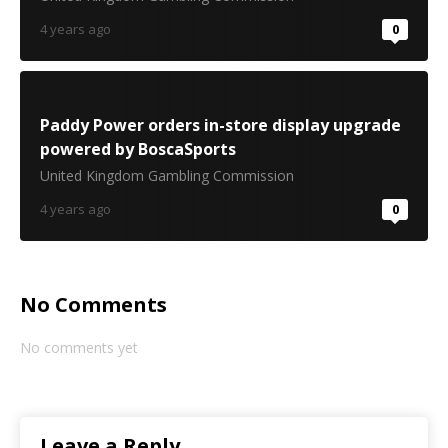
4 years ago
0
Paddy Power orders in-store display upgrade
powered by BoscaSports
United Kingdom Gambling Commission
4 years ago
0
No Comments
No comments yet
Leave a Reply