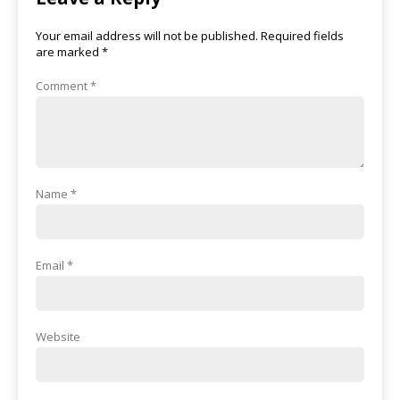
Your email address will not be published.
Required fields
are marked
*
Comment
*
Name
*
Email
*
Website