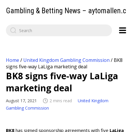
Gambling & Betting News – aytomallen.c
Home
/
United Kingdom Gambling Commission
/
BK8
signs five-way LaLiga marketing deal
BK8 signs five-way LaLiga
marketing deal
August 17, 2021
2 mins read
United Kingdom
Gambling Commission
BK8
has signed sponsorship agreements with five
LaLiga