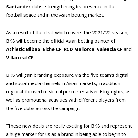
Santander
clubs, strengthening its presence in the
football space and in the Asian betting market.
As a result of the deal, which covers the 2021/22 season,
BK8 will become the official Asian betting painter of
Athletic Bilbao
,
Elche CF
,
RCD Mallorca
,
Valencia CF
and
Villarreal CF
.
BK8 will gain branding exposure via the five team’s digital
and social media channels in Asian markets, in addition
regional-focused to virtual perimeter advertising rights, as
well as promotional activities with different players from
the five clubs across the campaign.
“These new deals are really exciting for BK8 and represent
a huge marker for us as a brand in being able to begin to