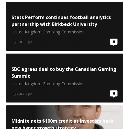
Stats Perform continues football analytics
partnership with Birkbeck University
United Kingdom Gambling Commission
4 years ago
0
SBC agrees deal to buy the Canadian Gaming
Summit
United Kingdom Gambling Commission
4 years ago
0
Midnite nets $100m credit as investors back
new hyper growth strategy