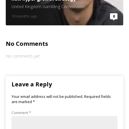
United Kingdom Gambling Commission
10 months ago
0
No Comments
No comments yet
Leave a Reply
Your email address will not be published.
Required fields
are marked
*
Comment
*