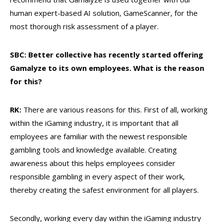
human expert-based AI solution, GameScanner, for the
most thorough risk assessment of a player.
SBC: Better collective has recently started offering
Gamalyze to its own employees. What is the reason
for this?
RK:
There are various reasons for this. First of all, working
within the iGaming industry, it is important that all
employees are familiar with the newest responsible
gambling tools and knowledge available. Creating
awareness about this helps employees consider
responsible gambling in every aspect of their work,
thereby creating the safest environment for all players.
Secondly, working every day within the iGaming industry