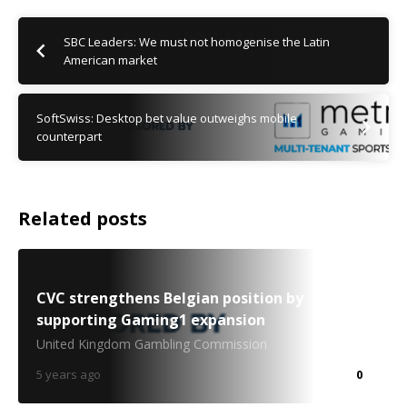
SBC Leaders: We must not homogenise the Latin
American market
SoftSwiss: Desktop bet value outweighs mobile
counterpart
Related posts
CVC strengthens Belgian position by
supporting Gaming1 expansion
United Kingdom Gambling Commission
5 years ago
0