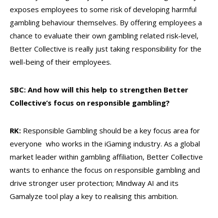
exposes employees to some risk of developing harmful
gambling behaviour themselves. By offering employees a
chance to evaluate their own gambling related risk-level,
Better Collective is really just taking responsibility for the
well-being of their employees.
SBC: And how will this help to strengthen Better
Collective’s focus on responsible gambling?
RK:
Responsible Gambling should be a key focus area for
everyone who works in the iGaming industry. As a global
market leader within gambling affiliation, Better Collective
wants to enhance the focus on responsible gambling and
drive stronger user protection; Mindway AI and its
Gamalyze tool play a key to realising this ambition.