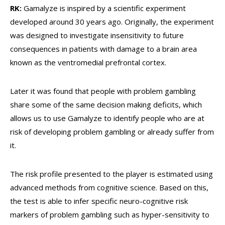
RK:
Gamalyze is inspired by a scientific experiment
developed around 30 years ago. Originally, the experiment
was designed to investigate insensitivity to future
consequences in patients with damage to a brain area
known as the ventromedial prefrontal cortex.
Later it was found that people with problem gambling
share some of the same decision making deficits, which
allows us to use Gamalyze to identify people who are at
risk of developing problem gambling or already suffer from
it.
The risk profile presented to the player is estimated using
advanced methods from cognitive science. Based on this,
the test is able to infer specific neuro-cognitive risk
markers of problem gambling such as hyper-sensitivity to