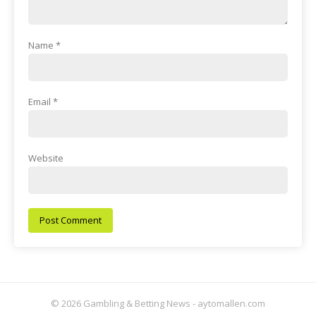
Name
*
Email
*
Website
© 2026 Gambling & Betting News - aytomallen.com