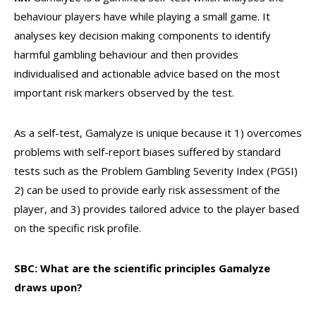
behaviour players have while playing a small game. It
analyses key decision making components to identify
harmful gambling behaviour and then provides
individualised and actionable advice based on the most
important risk markers observed by the test.
As a self-test, Gamalyze is unique because it 1) overcomes
problems with self-report biases suffered by standard
tests such as the Problem Gambling Severity Index (PGSI)
2) can be used to provide early risk assessment of the
player, and 3) provides tailored advice to the player based
on the specific risk profile.
SBC: What are the scientific principles Gamalyze
draws upon?