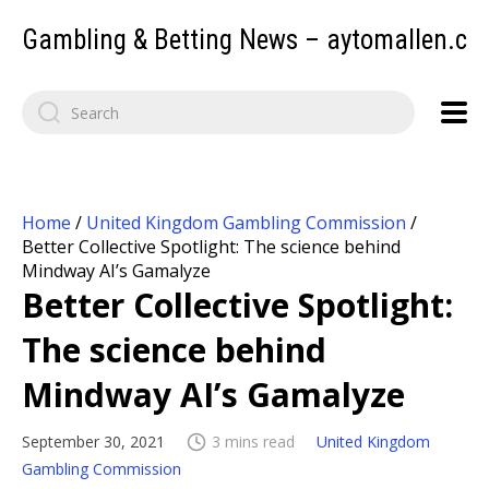
Gambling & Betting News – aytomallen.c
Home
/
United Kingdom Gambling Commission
/
Better Collective Spotlight: The science behind
Mindway AI’s Gamalyze
Better Collective Spotlight:
The science behind
Mindway AI’s Gamalyze
September 30, 2021
3 mins read
United Kingdom
Gambling Commission