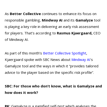
As
Better Collective
continues to enhance its focus on
responsible gambling,
Mindway AI
and its
Gamalyze
tool
is playing a key role in delivering an early risk assessment
for players. That’s according to
Rasmus Kjaergaard,
CEO
of Mindway AI.
As part of this month’s
Better Collective Spotlight
,
Kjaergaard spoke with SBC News about
Mindway AI
’s
Gamalyze tool and the ways in which it “provides tailored
advice to the player based on the specific risk profile”.
SBC: For those who don’t know, what is Gamalyze and
how does it work?
RK:
Gamalyze is a gamified self-test which analyses the