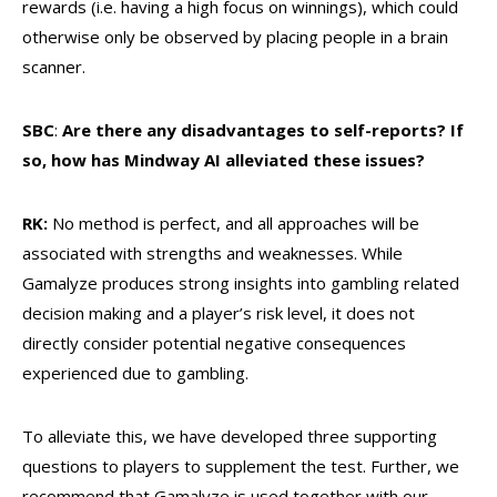
rewards (i.e. having a high focus on winnings), which could
otherwise only be observed by placing people in a brain
scanner.
SBC
:
Are there any disadvantages to self-reports? If
so, how has Mindway AI alleviated these issues?
RK:
No method is perfect, and all approaches will be
associated with strengths and weaknesses. While
Gamalyze produces strong insights into gambling related
decision making and a player’s risk level, it does not
directly consider potential negative consequences
experienced due to gambling.
To alleviate this, we have developed three supporting
questions to players to supplement the test. Further, we
recommend that Gamalyze is used together
with our