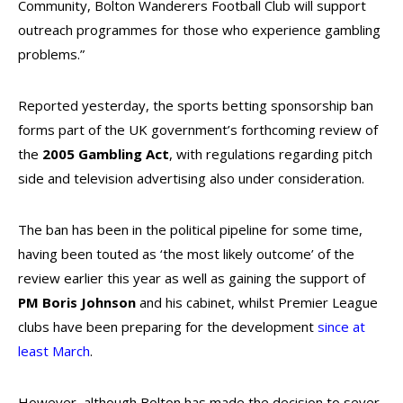
Community, Bolton Wanderers Football Club will support
outreach programmes for those who experience gambling
problems.”
Reported yesterday, the sports betting sponsorship ban
forms part of the UK government’s forthcoming review of
the
2005 Gambling Act
, with regulations regarding pitch
side and television advertising also under consideration.
The ban has been in the political pipeline for some time,
having been touted as ‘the most likely outcome’ of the
review earlier this year as well as gaining the support of
PM Boris Johnson
and his cabinet, whilst Premier League
clubs have been preparing for the development
since at
least March
.
However, although Bolton has made the decision to sever