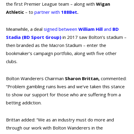
the first Premier League team – along with
Wigan
Athletic
– to
partner with
188Bet
.
Meanwhile, a deal
signed between
William Hill
and
BD
Stadia (BD Sport Group)
in 2017 saw Bolton’s stadium –
then branded as the Macron Stadium – enter the
bookmaker’s campaign portfolio, along with five other
clubs.
Bolton Wanderers Chairman
Sharon Brittan,
commented:
“Problem gambling ruins lives and we’ve taken this stance
to show our support for those who are suffering from a
betting addiction.
Brittan added: “We as an industry must do more and
through our work with Bolton Wanderers in the