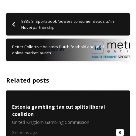
888’s SI Sportsbook ‘powers consumer deposits’ in
Nuvei partnership
Better Collective bolsters Dutch foothold ahead of
online market launch
Related posts
Estonia gambling tax cut splits liberal
coalition
United Kingdom Gambling Commission
8 months ago
0