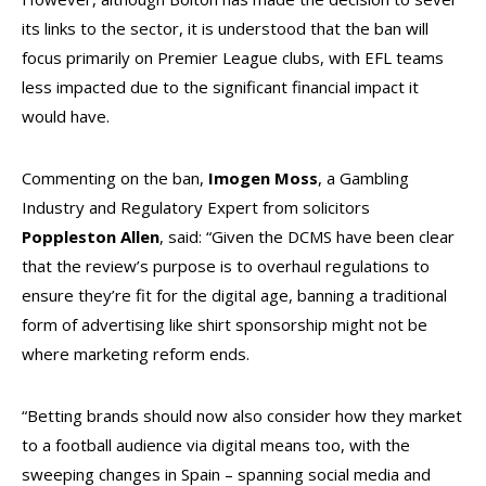
its links to the sector, it is understood that the ban will
focus primarily on Premier League clubs, with EFL teams
less impacted due to the significant financial impact it
would have.
Commenting on the ban,
Imogen Moss
, a Gambling
Industry and Regulatory Expert from solicitors
Poppleston Allen
, said: “Given the DCMS have been clear
that the review’s purpose is to overhaul regulations to
ensure they’re fit for the digital age, banning a traditional
form of advertising like shirt sponsorship might not be
where marketing reform ends.
“Betting brands should now also consider how they market
to a football audience via digital means too, with the
sweeping changes in Spain – spanning social media and