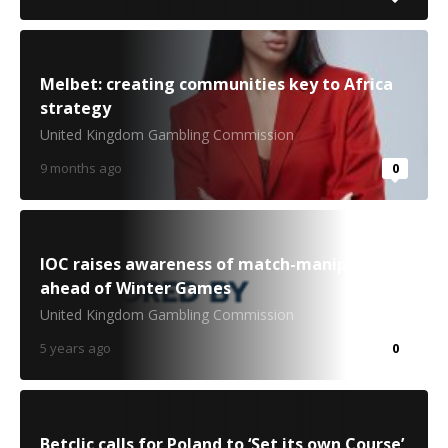
Melbet: creating communities key to Africa
strategy
United Kingdom Gambling Commission
9 months ago
0
IOC raises awareness of match-manipulation
ahead of Winter Games
United Kingdom Gambling Commission
5 years ago
0
Betclic calls for Poland to ‘Set its own Course’