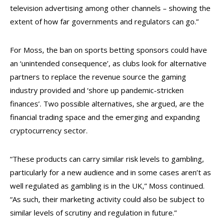
television advertising among other channels – showing the
extent of how far governments and regulators can go.”
For Moss, the ban on sports betting sponsors could have
an ‘unintended consequence’, as clubs look for alternative
partners to replace the revenue source the gaming
industry provided and ‘shore up pandemic-stricken
finances’. Two possible alternatives, she argued, are the
financial trading space and the emerging and expanding
cryptocurrency sector.
“These products can carry similar risk levels to gambling,
particularly for a new audience and in some cases aren’t as
well regulated as gambling is in the UK,” Moss continued.
“As such, their marketing activity could also be subject to
similar levels of scrutiny and regulation in future.”