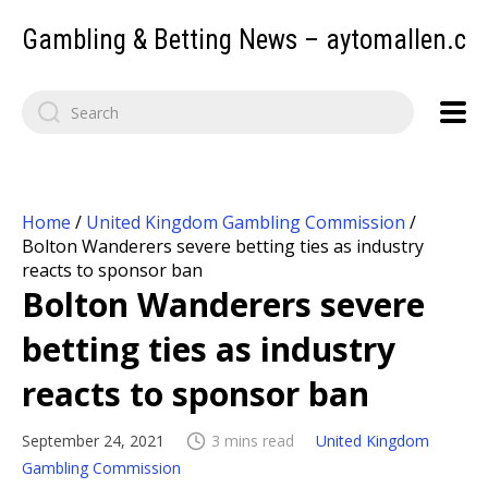
Gambling & Betting News – aytomallen.c
Home
/
United Kingdom Gambling Commission
/
Bolton Wanderers severe betting ties as industry
reacts to sponsor ban
Bolton Wanderers severe
betting ties as industry
reacts to sponsor ban
September 24, 2021
3 mins read
United Kingdom
Gambling Commission