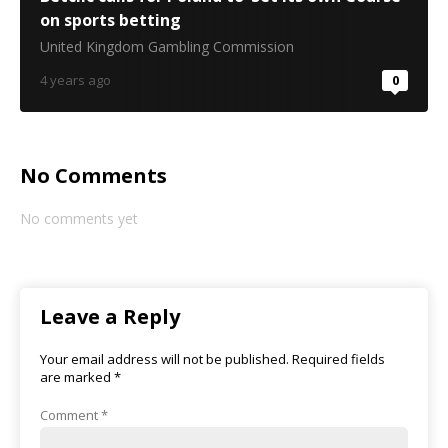
on sports betting
United Kingdom Gambling Commission
4 years ago
0
No Comments
No comments yet
Leave a Reply
Your email address will not be published.
Required fields
are marked
*
Comment
*