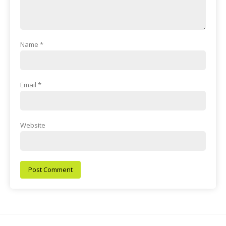
Name
*
Email
*
Website