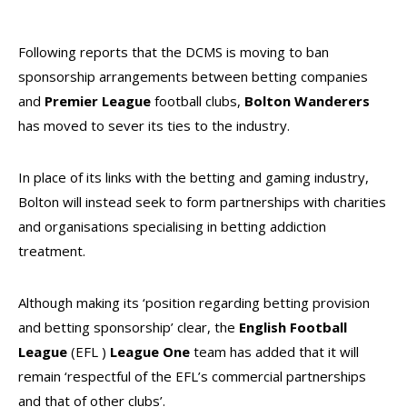
Following
reports that the DCMS is moving to ban
sponsorship arrangements between betting companies
and
Premier League
football clubs,
Bolton Wanderers
has moved to sever its ties to the industry.
In place of its links with the betting and gaming industry,
Bolton will instead seek to form partnerships with charities
and organisations specialising in betting addiction
treatment.
Although making its ‘position regarding betting provision
and betting sponsorship’ clear, the
English Football
League
(EFL )
League One
team has added that it will
remain ‘respectful of the EFL’s commercial partnerships
and that of other clubs’.