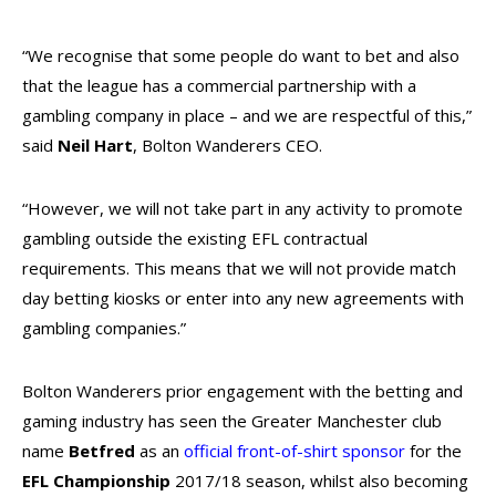
“We recognise that some people do want to bet and also
that the league has a commercial partnership with a
gambling company in place – and we are respectful of this,”
said
Neil Hart
, Bolton Wanderers CEO.
“However, we will not take part in any activity to promote
gambling outside the existing EFL contractual
requirements. This means that we will not provide match
day betting kiosks or enter into any new agreements with
gambling companies.”
Bolton Wanderers prior engagement with the betting and
gaming industry has seen the Greater Manchester club
name
Betfred
as an
official front-of-shirt sponsor
for the
EFL Championship
2017/18 season, whilst also becoming