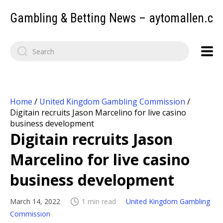
Gambling & Betting News – aytomallen.c
Home
/
United Kingdom Gambling Commission
/
Digitain recruits Jason Marcelino for live casino
business development
Digitain recruits Jason
Marcelino for live casino
business development
March 14, 2022
1 min read
United Kingdom Gambling
Commission