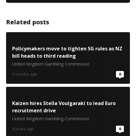
Related posts
Policymakers move to tighten SG rules as NZ
bill heads to third reading
United Kingdom Gambling Commission
5 months ago
0
Kaizen hires Stella Voulgaraki to lead Euro
recruitment drive
United Kingdom Gambling Commission
4 years ago
0