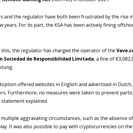
 and the regulator have both been frustrated by the rise in
ew years. For its part, the KSA has been actively fining offs
of this, the regulator has charged the operator of the
Vave.
 Sociedad de Responsibilidad Limitada
, a fine of €3,082
stung.
option offered websites in English and advertised in Dutch, 
rs. Furthermore, no measures were taken to prevent partic
s statement explained.
multiple aggravating circumstances, such as the absence of 
ay. It was also possible to pay with cryptocurrencies on the