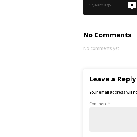
5 years ago
0
No Comments
No comments yet
Leave a Reply
Your email address will n
Comment
*