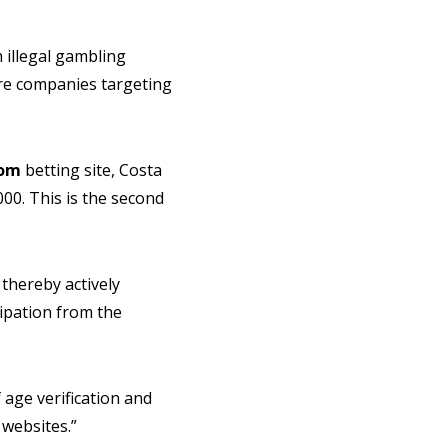
 illegal gambling
hore companies targeting
com
betting site, Costa
,000. This is the second
thereby actively
ipation from the
age verification and
 websites.”