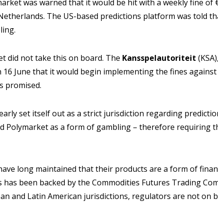
rket was warned that it would be hit with a weekly fine of €4
e Netherlands. The US-based predictions platform was told tha
ling.
t did not take this on board. The
Kansspelautoriteit
(KSA)
n 16 June that it would begin implementing the fines agains
s promised.
rly set itself out as a strict jurisdiction regarding predictio
nd Polymarket as a form of gambling – therefore requiring th
ave long maintained that their products are a form of financi
his has been backed by the Commodities Futures Trading Com
n and Latin American jurisdictions, regulators are not on b