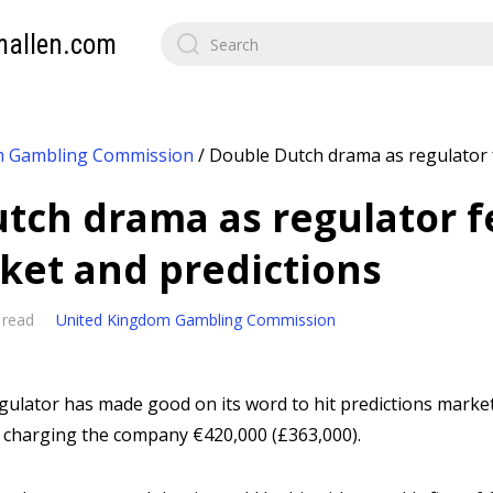
mallen.com
m Gambling Commission
/
Double Dutch drama as regulator 
tch drama as regulator f
ket and predictions
 read
United Kingdom Gambling Commission
ulator has made good on its word to hit predictions marke
s, charging the company €420,000 (£363,000).