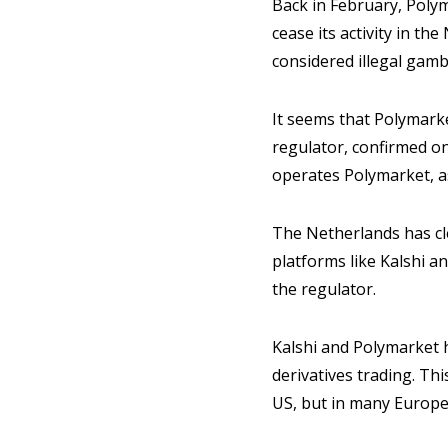
Back in February, Polyma
cease its activity in th
considered illegal gamb
It seems that Polymarke
regulator, confirmed o
operates Polymarket, a
The Netherlands has clea
platforms like Kalshi a
the regulator.
Kalshi and Polymarket h
derivatives trading. T
US, but in many Europea