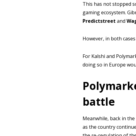
This has not stopped so
gaming ecosystem. Gibra
Predictstreet
and
Wag
However, in both cases 
For Kalshi and Polymar
doing so in Europe wou
Polymarke
battle
Meanwhile, back in the
as the country continue
the re-regulation of th