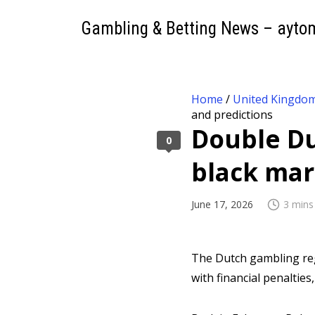
Gambling & Betting News – ayto
Home
/
United Kingdo
and predictions
Double Du
0
black mar
June 17, 2026
3 mins
The Dutch gambling reg
with financial penaltie