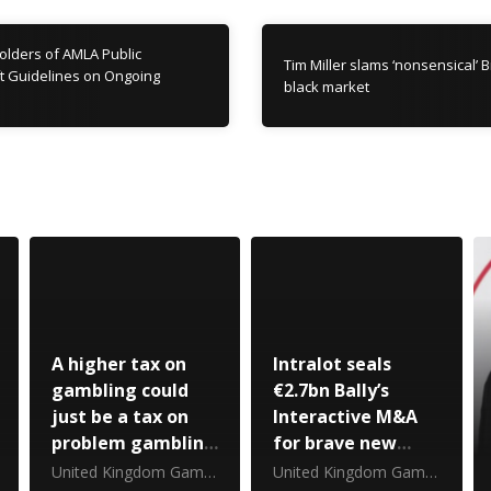
lders of AMLA Public
Tim Miller slams ‘nonsensical’ 
ft Guidelines on Ongoing
black market
A higher tax on
Intralot seals
gambling could
€2.7bn Bally’s
just be a tax on
Interactive M&A
problem gambling
for brave new
– we need to talk
world
United Kingdom Gambling Commission
United Kingdom Gambling Commission