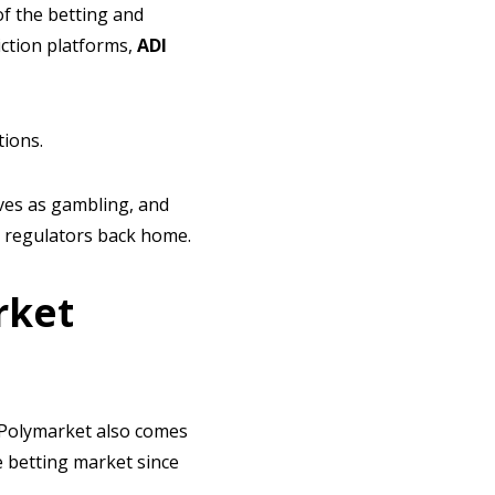
of the betting and
iction platforms,
ADI
tions.
ves as gambling, and
g regulators back home.
rket
 Polymarket also comes
e betting market since