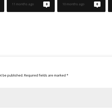
this through
11 months ago
0
10 months ago
0
ot be published.
Required fields are marked
*