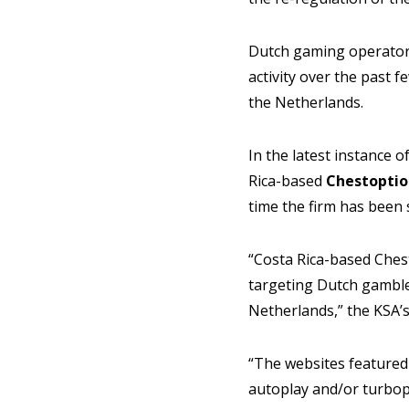
Dutch gaming operators
activity over the past f
the Netherlands.
In the latest instance 
Rica-based
Chestoption
time the firm has been 
“Costa Rica-based Chest
targeting Dutch gamble
Netherlands,” the KSA’
“The websites featured 
autoplay and/or turbopl