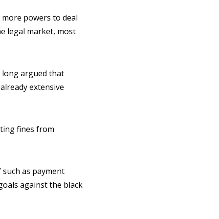
 more powers to deal
he legal market, most
s long argued that
 already extensive
ecting fines from
es” such as payment
goals against the black