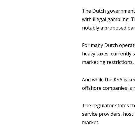
The Dutch government h
with illegal gambling. 
notably a proposed ban
For many Dutch operator
heavy taxes, currently 
marketing restrictions,
And while the KSA is keen
offshore companies is 
The regulator states tha
service providers, host
market.