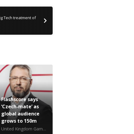
Big Tech treatment of
Flashscore says
‘Czech-mate’ as
global audience
grows to 150m
United Kingdom Gambling Commission