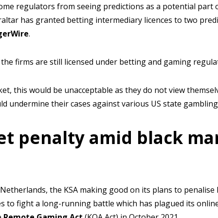
me regulators from seeing predictions as a potential part 
ltar has granted betting intermediary licences to two pred
erWire
.
the firms are still licensed under betting and gaming regula
ket, this would be unacceptable as they do not view themsel
ld undermine their cases against various US state gamblin
t penalty amid black ma
 Netherlands, the KSA making good on its plans to penalise
s to fight a long-running battle which has plagued its onlin
e
Remote Gaming Act
(KOA Act) in October 2021.