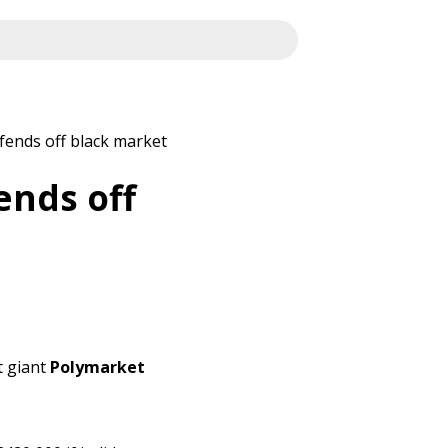
fends off black market
ends off
t giant
Polymarket