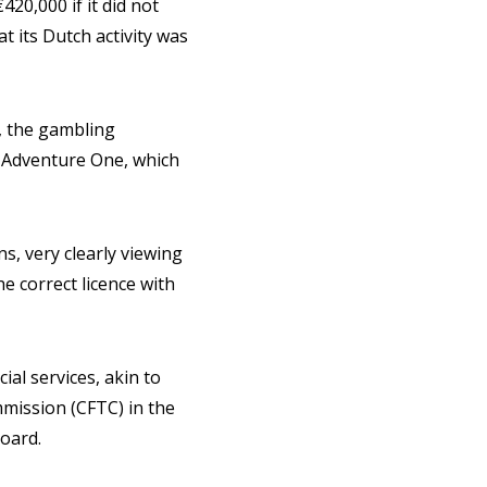
20,000 if it did not
t its Dutch activity was
, the gambling
t Adventure One, which
ns, very clearly viewing
e correct licence with
al services, akin to
mission (CFTC) in the
oard.