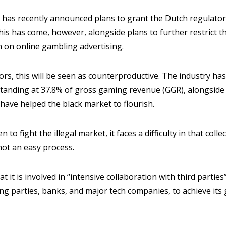
as recently announced plans to grant the Dutch regulator
This has come, however, alongside plans to further restrict t
 on online gambling advertising.
s, this will be seen as counterproductive. The industry ha
standing at 37.8% of gross gaming revenue (GGR), alongside
 have helped the black market to flourish.
 to fight the illegal market, it faces a difficulty in that coll
not an easy process.
t it is involved in “intensive collaboration with third parti
ing parties, banks, and major tech companies, to achieve its 