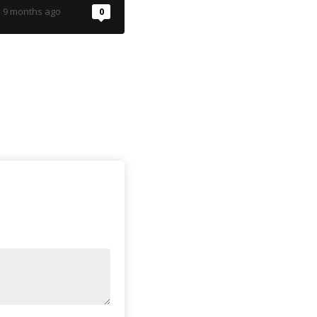
9 months ago
0