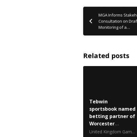
MGA Informs Stakeho
Consultation on Dra
Monitoring of a…
Related posts
Tebwin
sportsbook named
betting partner of
Worcester
Warriors
United Kingdom Gambling Commission