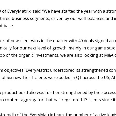
 of EveryMatrix, said: “We have started the year with a stron
 three business segments, driven by our well-balanced and 
nt base.
 of new client wins in the quarter with 40 deals signed acr
nically for our next level of growth, mainly in our game stu
op of the organic investments, we are also looking at M&A o
rm objectives, EveryMatrix underscored its strengthened com
 of Six new Tier 1 clients were added in Q1 across the US, Af
 product portfolio was further strengthened by the success
no content aggregator that has registered 13 clients since it
trength of the EveryMatrix team, the number of active leads