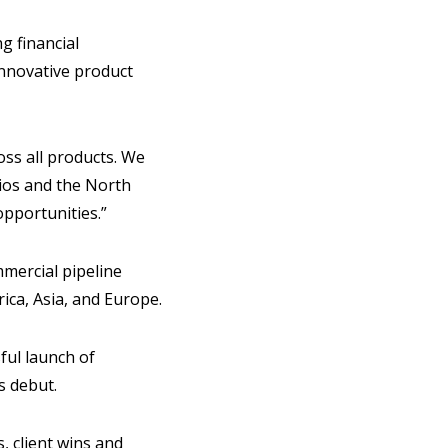
g financial
innovative product
oss all products. We
dios and the North
pportunities.”
mercial pipeline
rica, Asia, and Europe.
ful launch of
s debut.
, client wins and