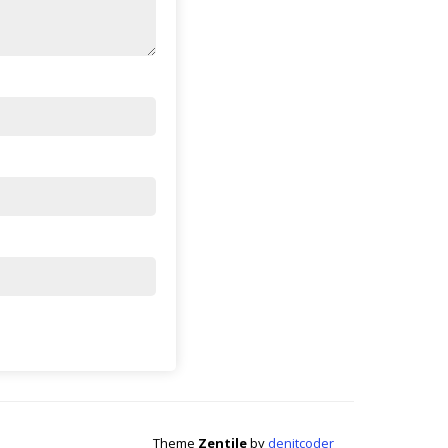
Theme
Zentile
by
denitcoder