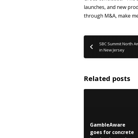
launches, and new prod
through M&A, make me c
SBC Summit North Am
in New Jersey
Related posts
GambleAware
goes for concrete