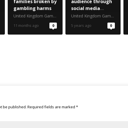
families broken by
audience through
gambling harms
social media
marketing
United Kingdom Gambling Commission
United Kingdom Gambling Commission
11 months ago
0
5 years ago
0
ot be published.
Required fields are marked
*