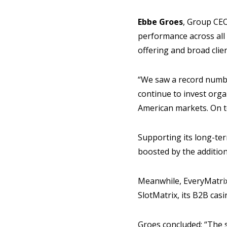
Ebbe Groes
, Group CEO
performance across all
offering and broad clie
“We saw a record number
continue to invest orga
American markets. On t
Supporting its long-te
boosted by the addition
Meanwhile, EveryMatrix
SlotMatrix, its B2B casi
Groes concluded: “The s