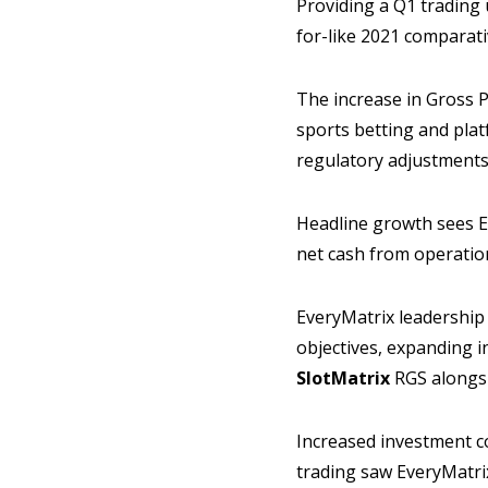
Providing a Q1 trading 
for-like 2021 comparativ
The increase in Gross P
sports betting and plat
regulatory adjustments
Headline growth sees E
net cash from operation
EveryMatrix leadership 
objectives, expanding 
SlotMatrix
RGS alongsi
Increased investment c
trading saw EveryMatrix