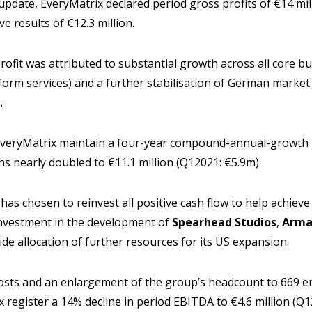
update, EveryMatrix declared period gross profits of €14 mil
e results of €12.3 million.
rofit was attributed to substantial growth across all core bu
form services) and a further stabilisation of German marke
.
veryMatrix maintain a four-year compound-annual-growth r
s nearly doubled to €11.1 million (Q12021: €5.9m).
has chosen to reinvest all positive cash flow to help achieve
investment in the development of
Spearhead Studios
,
Armad
de allocation of further resources for its US expansion.
osts and an enlargement of the group’s headcount to 669 
 register a 14% decline in period EBITDA to €4.6 million (Q1