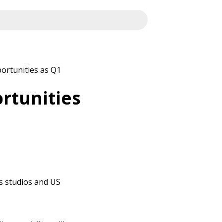
ortunities as Q1
rtunities
es studios and US