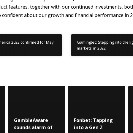
uct features, together with our continued investments, bot
onfident about our growth and financial performance in 2
erica 2023 confirmed for May
Gamingtec: Stepping into the li
markets’ in 2022
GambleAware
Fonbet: Tapping
sounds alarm of
into a Gen Z