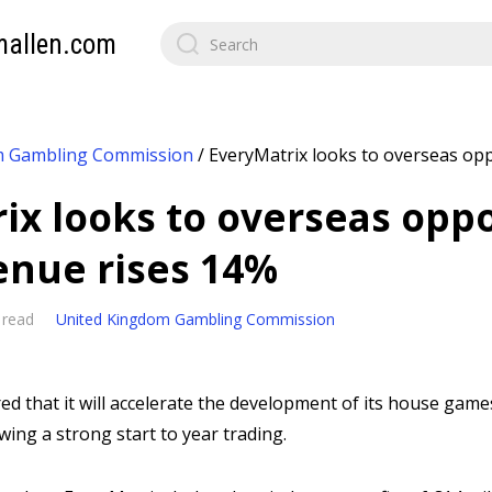
mallen.com
m Gambling Commission
/
EveryMatrix looks to overseas opp
ix looks to overseas oppo
enue rises 14%
 read
United Kingdom Gambling Commission
ed that it will accelerate the development of its house gam
wing a strong start to year trading.