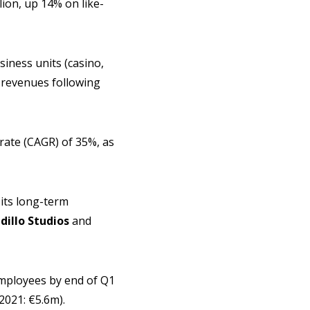
lion, up 14% on like-
siness units (casino,
t revenues following
ate (CAGR) of 35%, as
 its long-term
illo Studios
and
employees by end of Q1
2021: €5.6m).