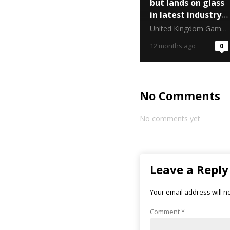
but lands on glass
in latest industry
critique
United Kingdom Gambling Commission
12 months ago
0
No Comments
No comments yet
Leave a Reply
Your email address will n
Comment
*