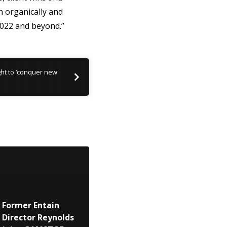
h organically and
022 and beyond.”
ght to ‘conquer new
Former Entain
Director Reynolds