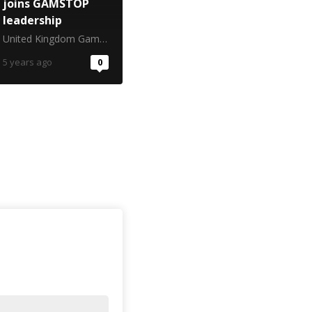
joins GAMSTOP
leadership
United Kingdom Gambling Commission
5 years ago
0