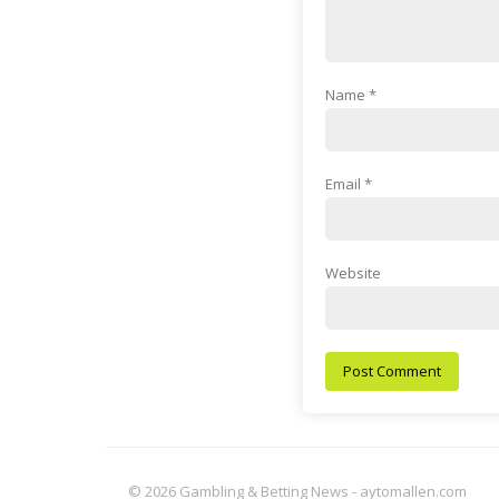
Name
*
Email
*
Website
© 2026 Gambling & Betting News - aytomallen.com