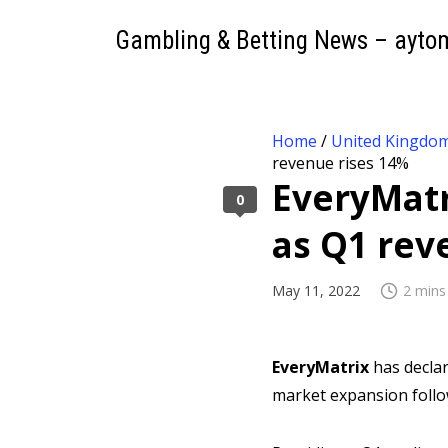
Gambling & Betting News – ayto
Home
/
United Kingdo
revenue rises 14%
EveryMatr
0
as Q1 rev
May 11, 2022
2 mins
EveryMatrix
has declar
market expansion follo