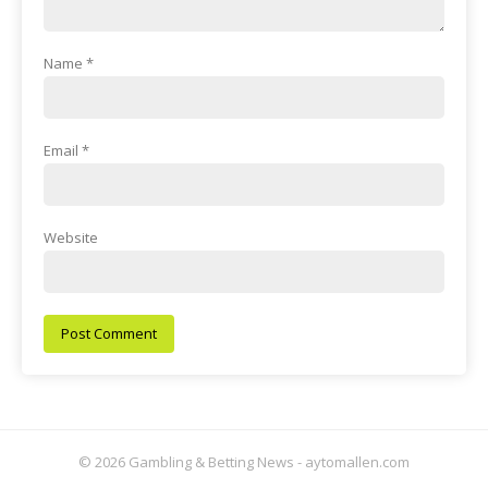
Name
*
Email
*
Website
© 2026 Gambling & Betting News - aytomallen.com