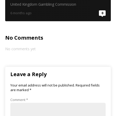
United Kingdom Gambling Commission
6 months ago
0
No Comments
No comments yet
Leave a Reply
Your email address will not be published.
Required fields
are marked
*
Comment
*