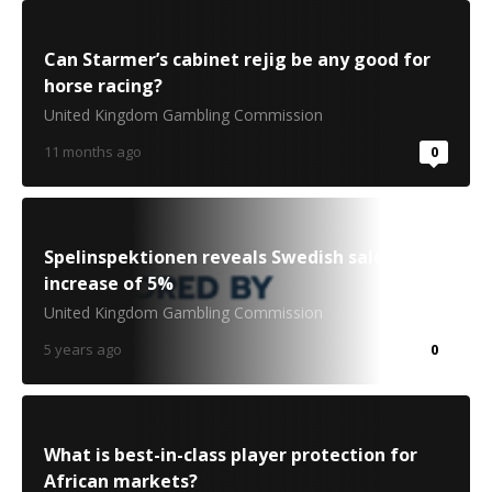
Can Starmer’s cabinet rejig be any good for
horse racing?
United Kingdom Gambling Commission
11 months ago
0
Spelinspektionen reveals Swedish sales
increase of 5%
United Kingdom Gambling Commission
5 years ago
0
What is best-in-class player protection for
African markets?