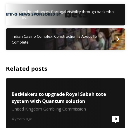
Betclic enhances Portugal visibility through basketball
deal
Indian Casino Complex: Construction Is About To
Complete
Related posts
BetMakers to upgrade Royal Sabah tote
system with Quantum solution
United Kingdom Gambling Commission
4 years ago
0