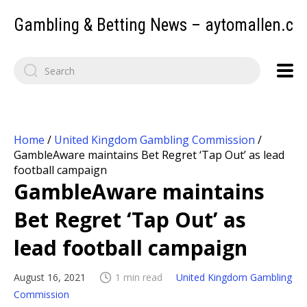
Gambling & Betting News – aytomallen.c
Home
/
United Kingdom Gambling Commission
/
GambleAware maintains Bet Regret ‘Tap Out’ as lead
football campaign
GambleAware maintains
Bet Regret ‘Tap Out’ as
lead football campaign
August 16, 2021
1 min read
United Kingdom Gambling
Commission