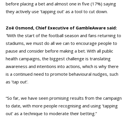
before placing a bet and almost one in five (17%) saying
they actively use ‘tapping out’ as a tool to cut down.
Zoë Osmond, Chief Executive of GambleAware said:
“
With the start of the football season and fans returning to
stadiums, we must do all we can to encourage people to
pause and consider before making a bet. With all public
health campaigns, the biggest challenge is translating
awareness and intentions into actions, which is why there
is a continued need to promote behavioural nudges, such
as ‘tap out’.
“So far, we have seen promising results from the campaign
to date, with more people recognising and using ‘tapping
out’ as a technique to moderate their betting.”