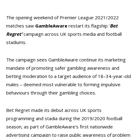
The opening weekend of Premier League 2021/2022
matches saw
GambleAware
restart its flagship ‘
Bet
Regret’
campaign across UK sports media and football
stadiums.
The campaign sees GambleAware continue its marketing
mandate of promoting safer gambling awareness and
betting moderation to a target audience of 18–34-year-old
males – deemed most vulnerable to forming impulsive
behaviours through their gambling choices.
Bet Regret made its debut across UK sports
programming and stadia during the 2019/2020 football
season, as part of GambleAware’s first nationwide
advertising campaign to raise public awareness of problem