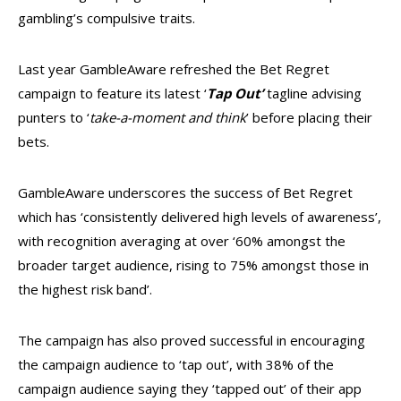
gambling’s compulsive traits.
Last year GambleAware refreshed the Bet Regret
campaign to feature its latest ‘
Tap Out’
tagline advising
punters to ‘
take-a-moment and think
’ before placing their
bets.
GambleAware underscores the success of Bet Regret
which has ‘consistently delivered high levels of awareness’,
with recognition averaging at over ‘60% amongst the
broader target audience, rising to 75% amongst those in
the highest risk band’.
The campaign has also proved successful in encouraging
the campaign audience to ‘tap out’, with 38% of the
campaign audience saying they ‘tapped out’ of their app