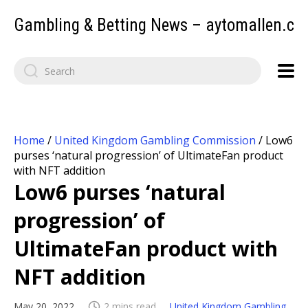
Gambling & Betting News – aytomallen.c
Home
/
United Kingdom Gambling Commission
/
Low6
purses ‘natural progression’ of UltimateFan product
with NFT addition
Low6 purses ‘natural
progression’ of
UltimateFan product with
NFT addition
May 20, 2022
2 mins read
United Kingdom Gambling