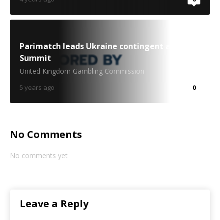
Parimatch leads Ukraine contingent at Web
Summit
United Kingdom Gambling Commission
5 years ago
0
No Comments
No comments yet
Leave a Reply