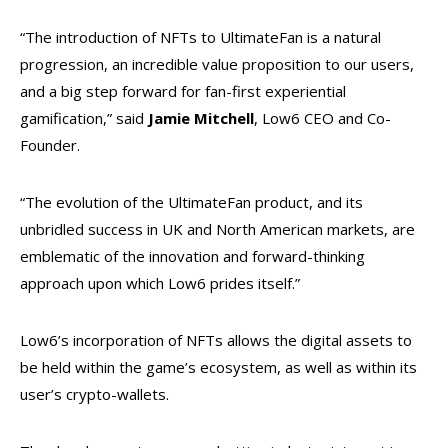
“The introduction of NFTs to UltimateFan is a natural
progression, an incredible value proposition to our users,
and a big step forward for fan-first experiential
gamification,” said
Jamie Mitchell
, Low6 CEO and Co-
Founder.
“The evolution of the UltimateFan product, and its
unbridled success in UK and North American markets, are
emblematic of the innovation and forward-thinking
approach upon which Low6 prides itself.”
Low6’s incorporation of NFTs allows the digital assets to
be held within the game’s ecosystem, as well as within its
user’s crypto-wallets.