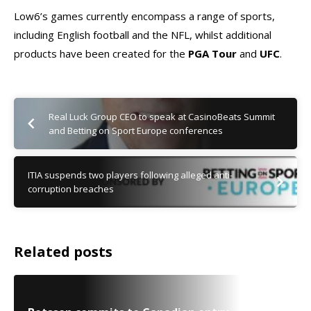
Low6’s games currently encompass a range of sports,
including English football and the NFL, whilst additional
products have been created for the
PGA Tour
and
UFC
.
Real Luck Group CEO to speak at CasinoBeats Summit
and Betting on Sport Europe conferences
ITIA suspends two players following alleged anti-
corruption breaches
Related posts