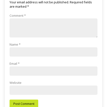
Your email address will not be published.
Required fields
are marked
*
Comment
*
Name
*
Email
*
Website