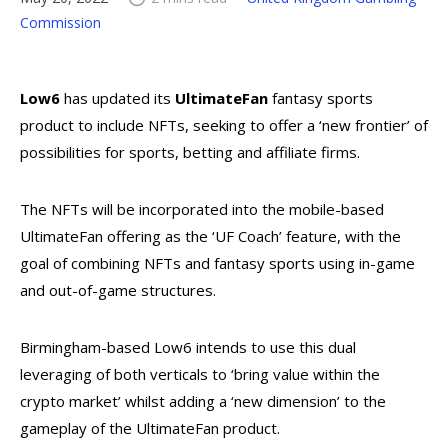
Commission
Low6
has updated its
UltimateFan
fantasy sports
product to include NFTs, seeking to offer a ‘new frontier’ of
possibilities for sports, betting and affiliate firms.
The NFTs will be incorporated into the mobile-based
UltimateFan offering as the ‘UF Coach’ feature, with the
goal of combining NFTs and fantasy sports using in-game
and out-of-game structures.
Birmingham-based Low6 intends to use this dual
leveraging of both verticals to ‘bring value within the
crypto market’ whilst adding a ‘new dimension’ to the
gameplay of the UltimateFan product.