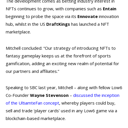
The development comes as betting industry interest in
NFTs continues to grow, with companies such as
Entain
beginning to probe the space via its
Ennovate
innovation
hub, whilst in the US
DraftKings
has launched a NFT
marketplace.
Mitchell concluded: “Our strategy of introducing NFTs to
fantasy gameplay keeps us at the forefront of sports
gamification, adding an exciting new realm of potential for
our partners and affiliates.”
Speaking to SBC last year, Mitchell – along with fellow Low6
Co-Founder
Wayne Stevenson
–
discussed the inception
of the UltiamteFan concept
, whereby players could buy,
sell and trade ‘player cards’ used in any Low6 game via a
blockchain-based marketplace.