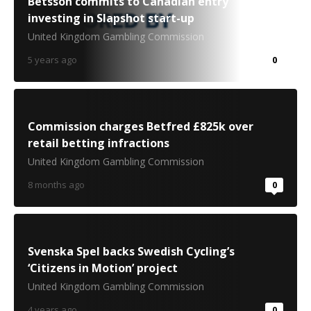
Betsson commits to Canadian entry
investing in Slapshot start-up
United Kingdom Gambling Commission
5 years ago
0
Commission charges Betfred £825k over
retail betting infractions
United Kingdom Gambling Commission
8 months ago
0
Svenska Spel backs Swedish Cycling’s
‘Citizens in Motion’ project
United Kingdom Gambling Commission
4 years ago
0