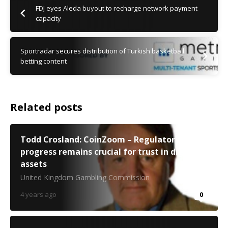
FDJ eyes Aleda buyout to recharge network payment
capacity
Sportradar secures distribution of Turkish basketball
betting content
Related posts
Todd Crosland: CoinZoom – Regulatory
progress remains crucial for trust in digital
assets
United Kingdom Gambling Commission
4 years ago
0