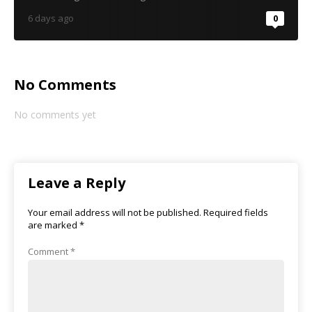
6 days ago
0
No Comments
No comments yet
Leave a Reply
Your email address will not be published.
Required fields
are marked
*
Comment
*