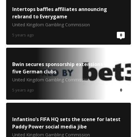
Intertops baffles affiliates announcing
rebrand to Everygame
United Kingdom Gambling Commission
5 years ago
0
Bwin secures sponsorship extensions with
five German clubs
United Kingdom Gambling Commission
5 years ago
0
Infantino’s FIFA HQ sets the scene for latest
Paddy Power social media jibe
United Kingdom Gambling Commission