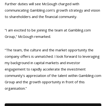
Further duties will see McGough charged with
communicating Gambling.com’s growth strategy and vision
to shareholders and the financial community.
“I am excited to be joining the team at Gambling.com
Group,” McGough remarked.
“The team, the culture and the market opportunity the
company offers is unmatched. I look forward to leveraging
my background in capital markets and investor
engagement to rapidly accelerate the investment
community’s appreciation of the talent within Gambling.com
Group and the growth opportunity in front of this
organisation.”