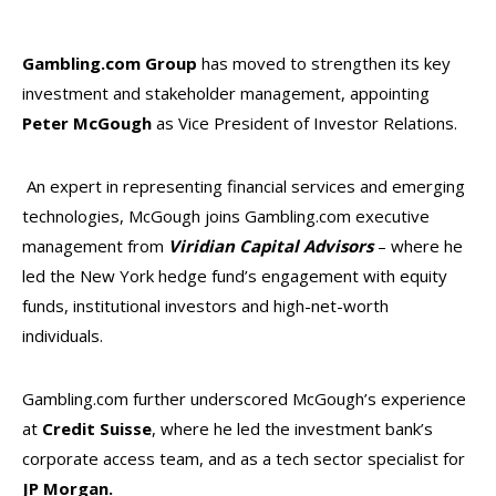
Gambling.com Group
has moved to strengthen its key
investment and stakeholder management, appointing
Peter McGough
as Vice President of Investor Relations.
An expert in representing financial services and emerging
technologies, McGough joins Gambling.com executive
management from
Viridian Capital Advisors
– where he
led the New York hedge fund’s engagement with equity
funds, institutional investors and high-net-worth
individuals.
Gambling.com further underscored McGough’s experience
at
Credit Suisse
, where he led the investment bank’s
corporate access team, and as a tech sector specialist for
JP Morgan.