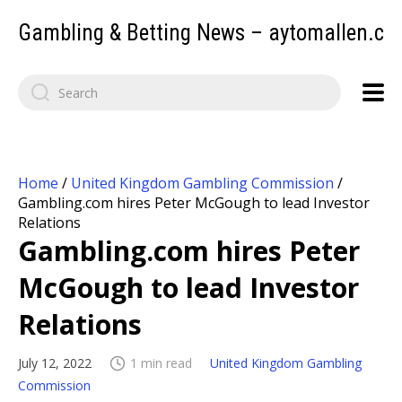
Gambling & Betting News – aytomallen.c
Home
/
United Kingdom Gambling Commission
/
Gambling.com hires Peter McGough to lead Investor
Relations
Gambling.com hires Peter
McGough to lead Investor
Relations
July 12, 2022
1 min read
United Kingdom Gambling
Commission