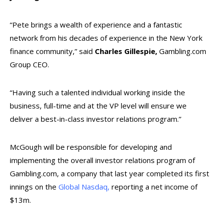
“Pete brings a wealth of experience and a fantastic
network from his decades of experience in the New York
finance community,” said
Charles Gillespie,
Gambling.com
Group CEO.
“Having such a talented individual working inside the
business, full-time and at the VP level will ensure we
deliver a best-in-class investor relations program.”
McGough will be responsible for developing and
implementing the overall investor relations program of
Gambling.com, a company that last year completed its first
innings on the
Global Nasdaq,
reporting a net income of
$13m.