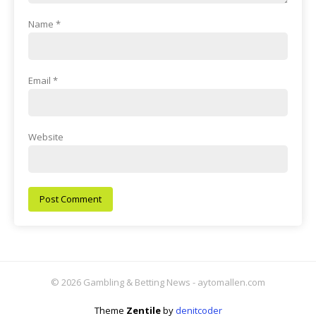
Name
*
Email
*
Website
© 2026 Gambling & Betting News - aytomallen.com
Theme
Zentile
by
denitcoder