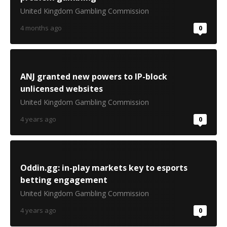
United Kingdom Gambling Commission
4 months ago
0
ANJ granted new powers to IP-block
unlicensed websites
United Kingdom Gambling Commission
4 years ago
0
Oddin.gg: in-play markets key to esports
betting engagement
United Kingdom Gambling Commission
4 years ago
0