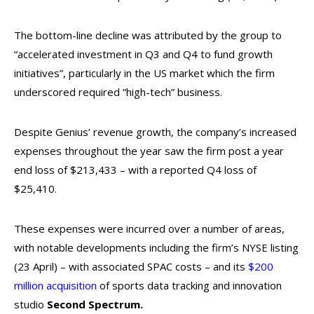
The bottom-line decline was attributed by the group to
“accelerated investment in Q3 and Q4 to fund growth
initiatives”, particularly in the US market which the firm
underscored required “high-tech” business.
Despite Genius’ revenue growth, the company’s increased
expenses throughout the year saw the firm post a year
end loss of $213,433 – with a reported Q4 loss of
$25,410.
These expenses were incurred over a number of areas,
with notable developments including the firm’s NYSE listing
(23 April) – with associated SPAC costs – and its
$200
million acquisition
of sports data tracking and innovation
studio
Second Spectrum.