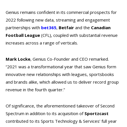
Genius remains confident in its commercial prospects for
2022 following new data, streaming and engagement
partnerships with
bet365
,
Betfair
and the
Canadian
Football League
(CFL), coupled with substantial revenue
increases across a range of verticals.
Mark Locke
, Genius Co-Founder and CEO remarked.
“2021 was a transformational year that saw Genius form
innovative new relationships with leagues, sportsbooks
and brands alike, which allowed us to deliver record group
revenue in the fourth quarter.”
Of significance, the aforementioned takeover of Second
Spectrum in addition to its acquisition of
Sportzcast
contributed to its Sports Technology & Services’ full year