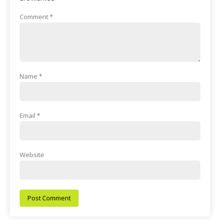
Comment
*
Name
*
Email
*
Website