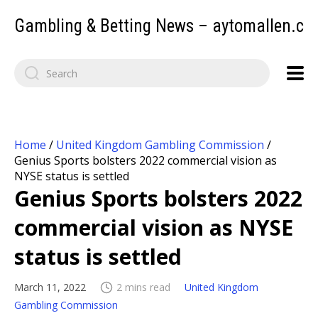
Gambling & Betting News – aytomallen.c
Home
/
United Kingdom Gambling Commission
/
Genius Sports bolsters 2022 commercial vision as
NYSE status is settled
Genius Sports bolsters 2022
commercial vision as NYSE
status is settled
March 11, 2022
2 mins read
United Kingdom
Gambling Commission