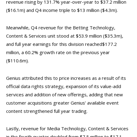
revenue rising by 131.7% year-over-year to $37.2 million
($16.1m) and Q4 income triple to $13 million ($4.3m).
Meanwhile, Q4 revenue for the Betting Technology,
Content & Services unit stood at $53.9 million ($35.3m),
and full year earnings for this division reached$177.2
million, a 60.2% growth rate on the previous year
($110.6m).
Genius attributed this to price increases as a result of its
official data rights strategy, expansion of its value-add
services and addition of new offerings, adding that new
customer acquisitions greater Genius’ available event
content strengthened full year trading.
Lastly, revenue for Media Technology, Content & Services
in the fourth quarter doubled from $7.5 million to $17.1