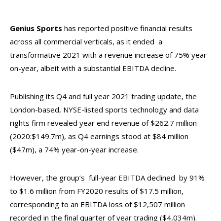
Genius Sports
has reported positive financial results
across all commercial verticals, as it ended a
transformative 2021 with a revenue increase of 75% year-
on-year, albeit with a substantial EBITDA decline.
Publishing its Q4 and full year 2021 trading update, the
London-based, NYSE-listed sports technology and data
rights firm revealed year end revenue of $262.7 million
(2020:$149.7m), as Q4 earnings stood at $84 million
($47m), a 74% year-on-year increase.
However, the group’s full-year EBITDA declined by 91%
to $1.6 million from FY2020 results of $17.5 million,
corresponding to an EBITDA loss of $12,507 million
recorded in the final quarter of year trading ($4,034m).