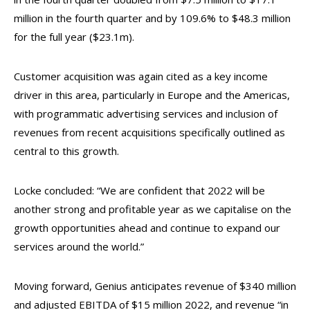
million in the fourth quarter and by 109.6% to $48.3 million
for the full year ($23.1m).
Customer acquisition was again cited as a key income
driver in this area, particularly in Europe and the Americas,
with programmatic advertising services and inclusion of
revenues from recent acquisitions specifically outlined as
central to this growth.
Locke concluded: “We are confident that 2022 will be
another strong and profitable year as we capitalise on the
growth opportunities ahead and continue to expand our
services around the world.”
Moving forward, Genius anticipates revenue of $340 million
and adjusted EBITDA of $15 million 2022, and revenue “in