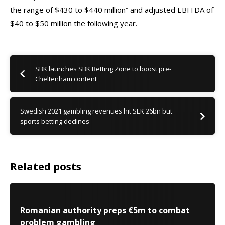
the range of $430 to $440 million” and adjusted EBITDA of
$40 to $50 million the following year.
SBK launches SBK Betting Zone to boost pre-
Cheltenham content
Swedish 2021 gambling revenues hit SEK 26bn but
sports betting declines
Related posts
Romanian authority preps €5m to combat
problem gambling