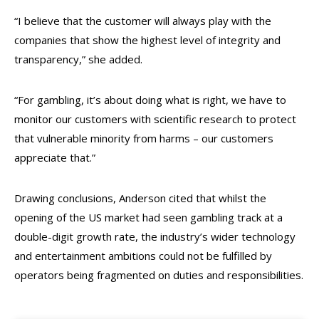
“I believe that the customer will always play with the
companies that show the highest level of integrity and
transparency,” she added.
“For gambling, it’s about doing what is right, we have to
monitor our customers with scientific research to protect
that vulnerable minority from harms – our customers
appreciate that.”
Drawing conclusions, Anderson cited that whilst the
opening of the US market had seen gambling track at a
double-digit growth rate, the industry’s wider technology
and entertainment ambitions could not be fulfilled by
operators being fragmented on duties and responsibilities.