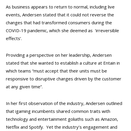
As business appears to return to normal, including live
events, Andersen stated that it could not reverse the
changes that had transformed consumers during the
COVID-19 pandemic, which she deemed as ‘irreversible
effects’.
Providing a perspective on her leadership, Andersen
stated that she wanted to establish a culture at Entain in
which teams “must accept that their units must be
responsive to disruptive changes driven by the customer
at any given time”.
In her first observation of the industry, Andersen outlined
that igaming incumbents shared common traits with
technology and entertainment goliaths such as Amazon,
Netflix and Spotify. Yet the industry’s engagement and