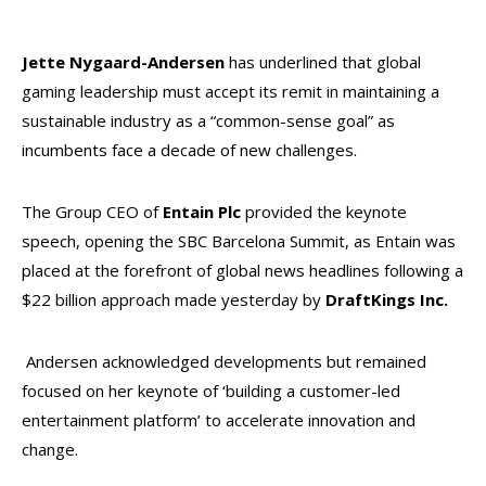
Jette Nygaard-Andersen
has underlined that global
gaming leadership must accept its remit in maintaining a
sustainable industry as a “common-sense goal” as
incumbents face a decade of new challenges.
The Group CEO of
Entain Plc
provided the keynote
speech, opening the SBC Barcelona Summit, as Entain was
placed at the forefront of global news headlines following a
$22 billion approach made yesterday by
DraftKings Inc.
Andersen acknowledged developments but remained
focused on her keynote of ‘building a customer-led
entertainment platform’ to accelerate innovation and
change.