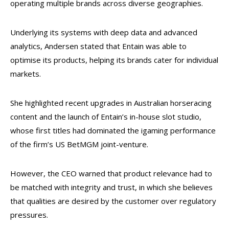
operating multiple brands across diverse geographies.
Underlying its systems with deep data and advanced
analytics, Andersen stated that Entain was able to
optimise its products, helping its brands cater for individual
markets.
She highlighted recent upgrades in Australian horseracing
content and the launch of Entain’s in-house slot studio,
whose first titles had dominated the igaming performance
of the firm’s US BetMGM joint-venture.
However, the CEO warned that product relevance had to
be matched with integrity and trust, in which she believes
that qualities are desired by the customer over regulatory
pressures.