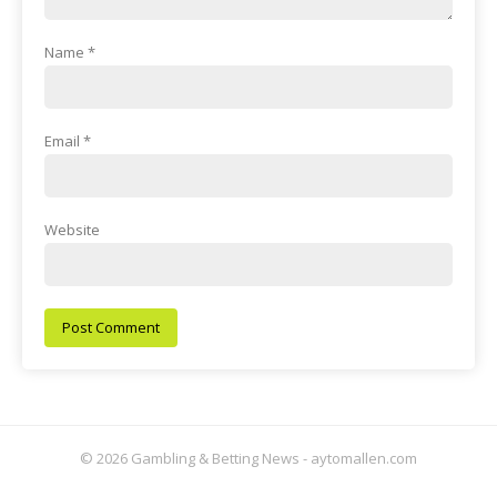
Name
*
Email
*
Website
© 2026 Gambling & Betting News - aytomallen.com