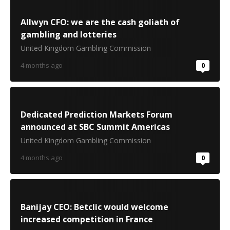
Allwyn CFO: we are the cash goliath of
gambling and lotteries
United Kingdom Gambling Commission
4 months ago
0
Dedicated Prediction Markets Forum
announced at SBC Summit Americas
United Kingdom Gambling Commission
4 months ago
0
Banijay CEO: Betclic would welcome
increased competition in France