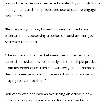
product characteristics remained stunted by poor platform
management and unsophisticated use of data to engage
customers.
“Before joining Entain, I spent 25-years in media and
entertainment, observing a period of constant change,”
Andersen remarked
“The winners in that market were the companies that
connected customers seamlessly across multiple products.
From my experience, I am and will always be a champion of
the customer, in which I’m obsessed with our business
staying relevant to them.”
Relevancy was deemed an overriding objective in how
Entain develops proprietary platforms and systems