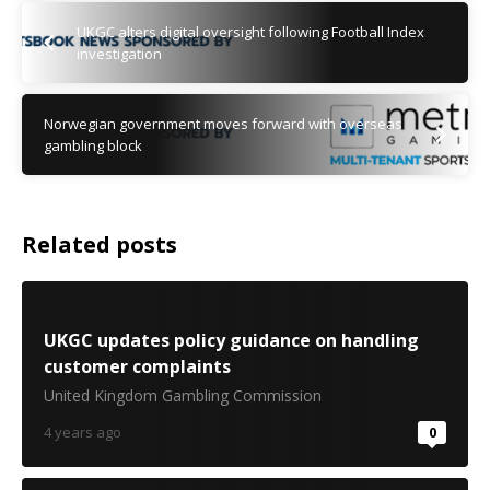
UKGC alters digital oversight following Football Index
investigation
Norwegian government moves forward with overseas
gambling block
Related posts
UKGC updates policy guidance on handling
customer complaints
United Kingdom Gambling Commission
4 years ago
0