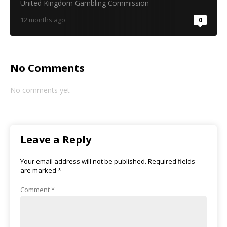
United Kingdom Gambling Commission
12 months ago
0
No Comments
No comments yet
Leave a Reply
Your email address will not be published.
Required fields
are marked
*
Comment
*