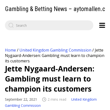
Gambling & Betting News – aytomallen.c
Home
/
United Kingdom Gambling Commission
/
Jette
Nygaard-Andersen: Gambling must learn to champion
its customers
Jette Nygaard-Andersen:
Gambling must learn to
champion its customers
September 22, 2021
2 mins read
United Kingdom
Gambling Commission