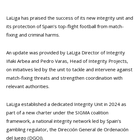
LaLiga has praised the success of its new integrity unit and
its protection of Spain’s top-flight football from match-
fixing and criminal harms.
An update was provided by LaLiga Director of Integrity
Iñaki Arbea and Pedro Varas, Head of Integrity Projects,
on initiatives led by the unit to tackle and intervene against
match-fixing threats and strengthen coordination with
relevant authorities.
LaLiga established a dedicated Integrity Unit in 2024 as
part of a new charter under the SIGMA coalition
framework, a national integrity network led by Spain’s
gambling regulator, the Dirección General de Ordenación
del Juego (DGOJ).