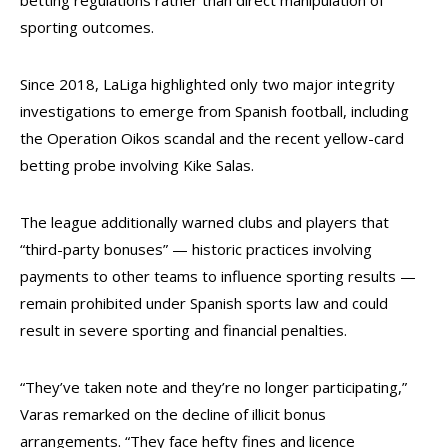
betting regulations rather than direct manipulation of
sporting outcomes.
Since 2018, LaLiga highlighted only two major integrity
investigations to emerge from Spanish football, including
the Operation Oikos scandal and the recent yellow-card
betting probe involving Kike Salas.
The league additionally warned clubs and players that
“third-party bonuses” — historic practices involving
payments to other teams to influence sporting results —
remain prohibited under Spanish sports law and could
result in severe sporting and financial penalties.
“They’ve taken note and they’re no longer participating,”
Varas remarked on the decline of illicit bonus
arrangements. “They face hefty fines and licence