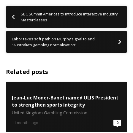
SBC Summit Americas to Introduce Interactive Industry
Masterclasses
Labor takes soft path on Murphy’s goal to end
“Australia’s gambling normalisation”
Related posts
Jean-Luc Moner-Banet named ULIS President
to strengthen sports integrity
United Kingdom Gambling Commission
11 months ago
0