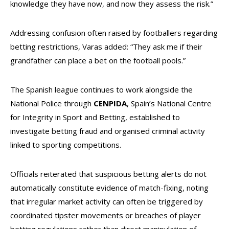
knowledge they have now, and now they assess the risk.”
Addressing confusion often raised by footballers regarding
betting restrictions, Varas added: “They ask me if their
grandfather can place a bet on the football pools.”
The Spanish league continues to work alongside the
National Police through
CENPIDA
, Spain’s National Centre
for Integrity in Sport and Betting, established to
investigate betting fraud and organised criminal activity
linked to sporting competitions.
Officials reiterated that suspicious betting alerts do not
automatically constitute evidence of match-fixing, noting
that irregular market activity can often be triggered by
coordinated tipster movements or breaches of player