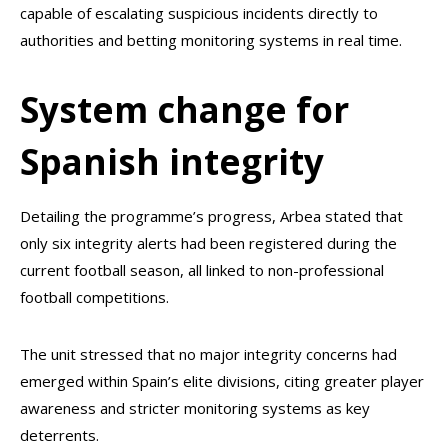
capable of escalating suspicious incidents directly to
authorities and betting monitoring systems in real time.
System change for
Spanish integrity
Detailing the programme’s progress, Arbea stated that
only six integrity alerts had been registered during the
current football season, all linked to non-professional
football competitions.
The unit stressed that no major integrity concerns had
emerged within Spain’s elite divisions, citing greater player
awareness and stricter monitoring systems as key
deterrents.