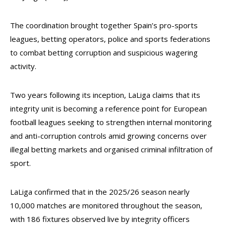
The coordination brought together Spain’s pro-sports
leagues, betting operators, police and sports federations
to combat betting corruption and suspicious wagering
activity.
Two years following its inception, LaLiga claims that its
integrity unit is becoming a reference point for European
football leagues seeking to strengthen internal monitoring
and anti-corruption controls amid growing concerns over
illegal betting markets and organised criminal infiltration of
sport.
LaLiga confirmed that in the 2025/26 season nearly
10,000 matches are monitored throughout the season,
with 186 fixtures observed live by integrity officers