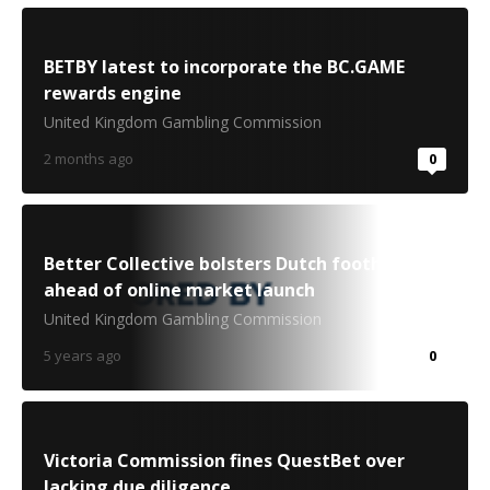
BETBY latest to incorporate the BC.GAME
rewards engine
United Kingdom Gambling Commission
2 months ago
0
Better Collective bolsters Dutch foothold
ahead of online market launch
United Kingdom Gambling Commission
5 years ago
0
Victoria Commission fines QuestBet over
lacking due diligence