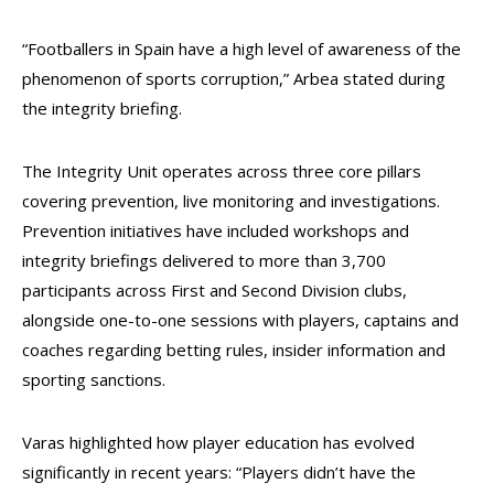
“Footballers in Spain have a high level of awareness of the
phenomenon of sports corruption,” Arbea stated during
the integrity briefing.
The Integrity Unit operates across three core pillars
covering prevention, live monitoring and investigations.
Prevention initiatives have included workshops and
integrity briefings delivered to more than 3,700
participants across First and Second Division clubs,
alongside one-to-one sessions with players, captains and
coaches regarding betting rules, insider information and
sporting sanctions.
Varas highlighted how player education has evolved
significantly in recent years: “Players didn’t have the