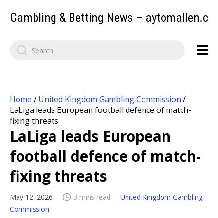
Gambling & Betting News – aytomallen.c
Home
/
United Kingdom Gambling Commission
/
LaLiga leads European football defence of match-
fixing threats
LaLiga leads European
football defence of match-
fixing threats
May 12, 2026
3 mins read
United Kingdom Gambling
Commission