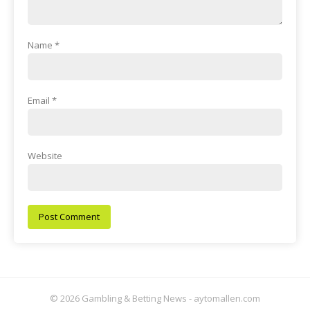
Name
*
Email
*
Website
© 2026 Gambling & Betting News - aytomallen.com