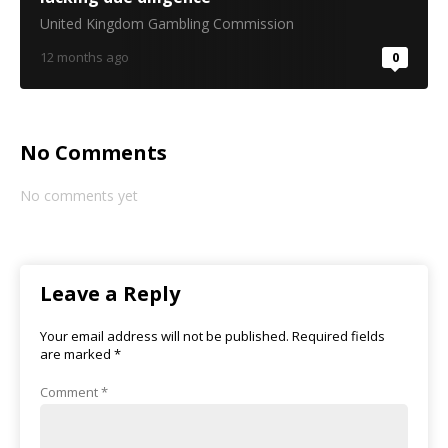
United Kingdom Gambling Commission
12 months ago
0
No Comments
No comments yet
Leave a Reply
Your email address will not be published.
Required fields
are marked
*
Comment
*