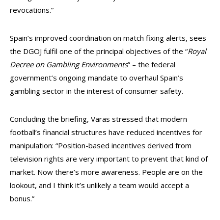
revocations.”
Spain’s improved coordination on match fixing alerts, sees
the DGOJ fulfil one of the principal objectives of the “
Royal
Decree on Gambling Environments
” – the federal
government’s ongoing mandate to overhaul Spain’s
gambling sector in the interest of consumer safety.
Concluding the briefing, Varas stressed that modern
football’s financial structures have reduced incentives for
manipulation: “Position-based incentives derived from
television rights are very important to prevent that kind of
market. Now there’s more awareness. People are on the
lookout, and I think it’s unlikely a team would accept a
bonus.”