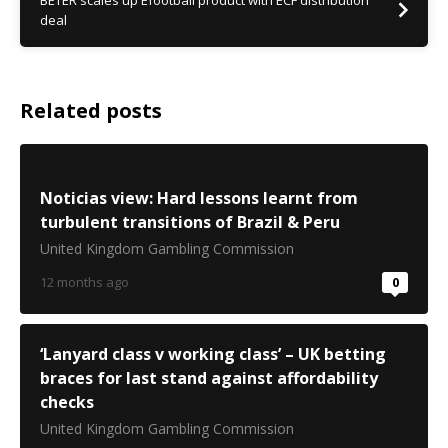
BETER scales up Efootball product with ECF distribution
deal
Related posts
Noticias view: Hard lessons learnt from
turbulent transitions of Brazil & Peru
United Kingdom Gambling Commission
12 months ago
0
‘Lanyard class v working class’ – UK betting
braces for last stand against affordability
checks
United Kingdom Gambling Commission