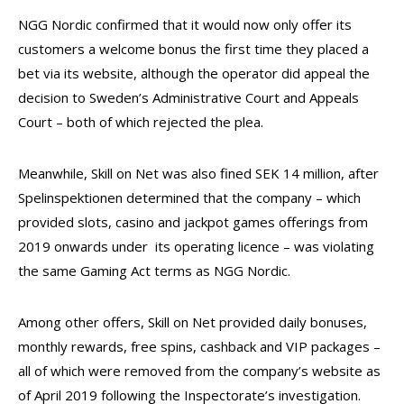
NGG Nordic confirmed that it would now only offer its
customers a welcome bonus the first time they placed a
bet via its website, although the operator did appeal the
decision to Sweden’s Administrative Court and Appeals
Court – both of which rejected the plea.
Meanwhile, Skill on Net was also fined SEK 14 million, after
Spelinspektionen determined that the company – which
provided slots, casino and jackpot games offerings from
2019 onwards under its operating licence – was violating
the same Gaming Act terms as NGG Nordic.
Among other offers, Skill on Net provided daily bonuses,
monthly rewards, free spins, cashback and VIP packages –
all of which were removed from the company’s website as
of April 2019 following the Inspectorate’s investigation.