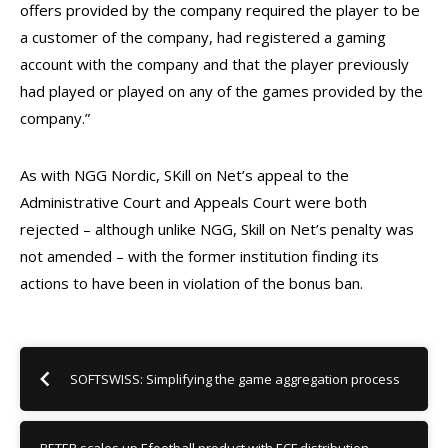
offers provided by the company required the player to be
a customer of the company, had registered a gaming
account with the company and that the player previously
had played or played on any of the games provided by the
company.”
As with NGG Nordic, SKill on Net’s appeal to the
Administrative Court and Appeals Court were both
rejected – although unlike NGG, Skill on Net’s penalty was
not amended – with the former institution finding its
actions to have been in violation of the bonus ban.
SOFTSWISS: Simplifying the game aggregation process