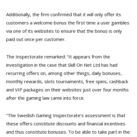
Additionally, the firm confirmed that it will only offer its
customers a welcome bonus the first time a user gambles
via one of its websites to ensure that the bonus is only
paid out once per customer.
The Inspectorate remarked: “It appears from the
investigation in the case that Skill On Net Ltd has had
recurring offers on, among other things, daily bonuses,
monthly rewards, slots tournaments, free spins, cashback
and VIP packages on their websites just over four months
after the gaming law came into force.
“The Swedish Gaming Inspectorate’s assessment is that
these offers constitute discounts and financial incentives
and thus constitute bonuses. To be able to take part in the