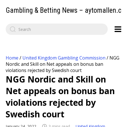
Gambling & Betting News – aytomallen.c
Home
/
United Kingdom Gambling Commission
/
NGG
Nordic and Skill on Net appeals on bonus ban
violations rejected by Swedish court
NGG Nordic and Skill on
Net appeals on bonus ban
violations rejected by
Swedish court
January 24, 2022
3 mins read
United Kingdom