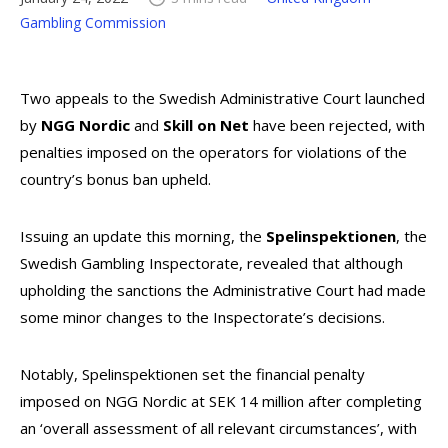
Gambling Commission
Two appeals to the Swedish Administrative Court launched
by
NGG Nordic
and
Skill on Net
have been rejected, with
penalties imposed on the operators for violations of the
country’s bonus ban upheld.
Issuing an update this morning, the
Spelinspektionen
, the
Swedish Gambling Inspectorate, revealed that although
upholding the sanctions the Administrative Court had made
some minor changes to the Inspectorate’s decisions.
Notably, Spelinspektionen set the financial penalty
imposed on NGG Nordic at SEK 14 million after completing
an ‘overall assessment of all relevant circumstances’, with