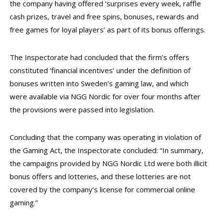
the company having offered ‘surprises every week, raffle
cash prizes, travel and free spins, bonuses, rewards and
free games for loyal players’ as part of its bonus offerings.
The Inspectorate had concluded that the firm’s offers
constituted ‘financial incentives’ under the definition of
bonuses written into Sweden’s gaming law, and which
were available via NGG Nordic for over four months after
the provisions were passed into legislation.
Concluding that the company was operating in violation of
the Gaming Act, the Inspectorate concluded: “In summary,
the campaigns provided by NGG Nordic Ltd were both illicit
bonus offers and lotteries, and these lotteries are not
covered by the company’s license for commercial online
gaming.”