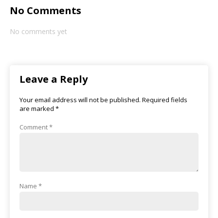
No Comments
No comments yet
Leave a Reply
Your email address will not be published.
Required fields
are marked
*
Comment
*
Name
*