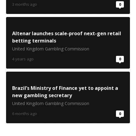
3 months ago
0
Altenar launches scale-proof next-gen retail
betting terminals
United Kingdom Gambling Commission
4 years ago
0
Brazil’s Ministry of Finance yet to appoint a
new gambling secretary
United Kingdom Gambling Commission
6 months ago
0