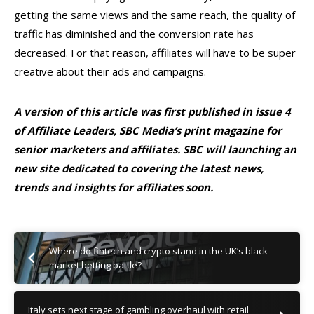
getting the same views and the same reach, the quality of
traffic has diminished and the conversion rate has
decreased. For that reason, affiliates will have to be super
creative about their ads and campaigns.
A version of this article was first published in issue 4
of Affiliate Leaders, SBC Media’s print magazine for
senior marketers and affiliates. SBC will launching an
new site dedicated to covering the latest news,
trends and insights for affiliates soon.
Where do fintech and crypto stand in the UK’s black
market betting battle?
Italy sets next stage of gambling overhaul with retail