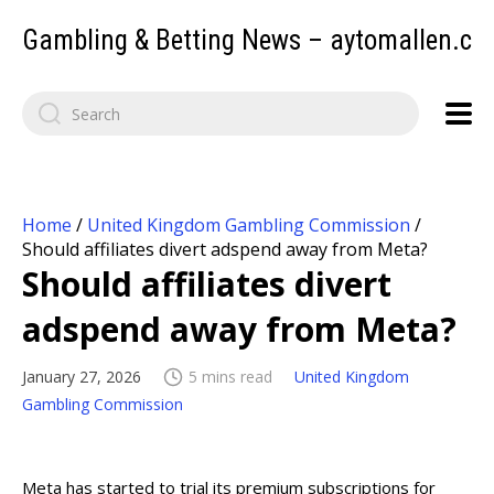
Gambling & Betting News – aytomallen.c
Home
/
United Kingdom Gambling Commission
/
Should affiliates divert adspend away from Meta?
Should affiliates divert
adspend away from Meta?
January 27, 2026
5 mins read
United Kingdom
Gambling Commission
Meta has started to trial its premium subscriptions for