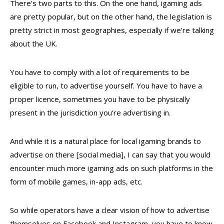
There’s two parts to this. On the one hand, igaming ads
are pretty popular, but on the other hand, the legislation is
pretty strict in most geographies, especially if we’re talking
about the UK.
You have to comply with a lot of requirements to be
eligible to run, to advertise yourself. You have to have a
proper licence, sometimes you have to be physically
present in the jurisdiction you’re advertising in.
And while it is a natural place for local igaming brands to
advertise on there [social media], I can say that you would
encounter much more igaming ads on such platforms in the
form of mobile games, in-app ads, etc.
So while operators have a clear vision of how to advertise
themselves on Facebook and Instagram, you have to know