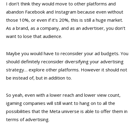
I don’t think they would move to other platforms and
abandon Facebook and Instagram because even without
those 10%, or even if it’s 20%, this is still a huge market.
As a brand, as a company, and as an advertiser, you don’t
want to lose that audience.
Maybe you would have to reconsider your ad budgets. You
should definitely reconsider diversifying your advertising
strategy… explore other platforms. However it should not
be instead of, but in addition to.
So yeah, even with a lower reach and lower view count,
igaming companies will still want to hang on to all the
possibilities that the Meta universe is able to offer them in
terms of advertising.