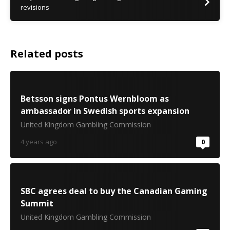
revisions
Related posts
Betsson signs Pontus Wernbloom as
ambassador in Swedish sports expansion
United Kingdom Gambling Commission
4 years ago
0
SBC agrees deal to buy the Canadian Gaming
Summit
United Kingdom Gambling Commission