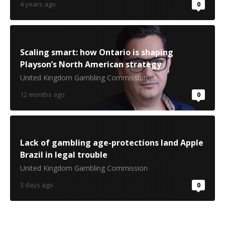
4 years ago
0
Scaling smart: how Ontario is shaping
Playson’s North American strategy
United Kingdom Gambling Commission
12 months ago
0
Lack of gambling age-protections land Apple
Brazil in legal trouble
United Kingdom Gambling Commission
3 days ago
0