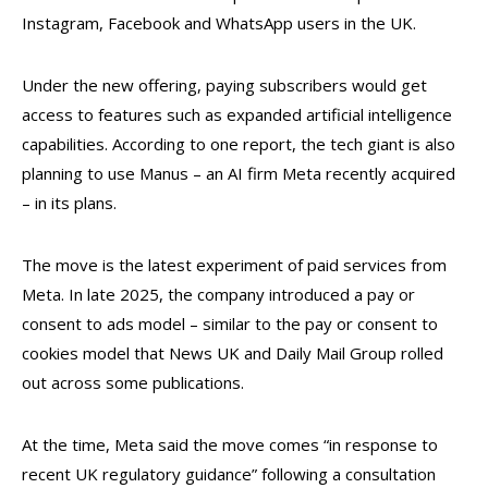
Instagram, Facebook and WhatsApp users in the UK.
Under the new offering, paying subscribers would get
access to features such as expanded artificial intelligence
capabilities. According to one report, the tech giant is also
planning to use Manus – an AI firm Meta recently acquired
– in its plans.
The move is the latest experiment of paid services from
Meta. In late 2025, the company introduced a pay or
consent to ads model – similar to the pay or consent to
cookies model that News UK and Daily Mail Group rolled
out across some publications.
At the time, Meta said the move comes “in response to
recent UK regulatory guidance” following a consultation