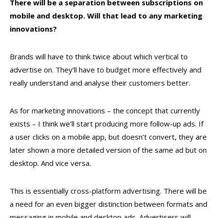
There will be a separation between subscriptions on
mobile and desktop. Will that lead to any marketing
innovations?
Brands will have to think twice about which vertical to
advertise on. They’ll have to budget more effectively and
really understand and analyse their customers better.
As for marketing innovations – the concept that currently
exists – I think we’ll start producing more follow-up ads. If
a user clicks on a mobile app, but doesn’t convert, they are
later shown a more detailed version of the same ad but on
desktop. And vice versa.
This is essentially cross-platform advertising. There will be
a need for an even bigger distinction between formats and
messaging in mobile and desktop ads. Advertisers will