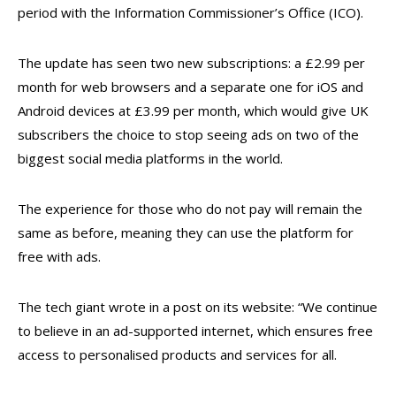
period with the Information Commissioner’s Office (ICO).
The update has seen two new subscriptions: a £2.99 per
month for web browsers and a separate one for iOS and
Android devices at £3.99 per month, which would give UK
subscribers the choice to stop seeing ads on two of the
biggest social media platforms in the world.
The experience for those who do not pay will remain the
same as before, meaning they can use the platform for
free with ads.
The tech giant wrote in a post on its website: “We continue
to believe in an ad-supported internet, which ensures free
access to personalised products and services for all.