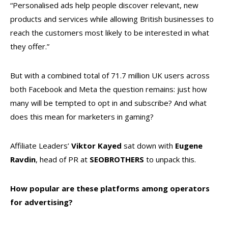
“Personalised ads help people discover relevant, new
products and services while allowing British businesses to
reach the customers most likely to be interested in what
they offer.”
But with a combined total of 71.7 million UK users across
both Facebook and Meta the question remains: just how
many will be tempted to opt in and subscribe? And what
does this mean for marketers in gaming?
Affiliate Leaders’
Viktor Kayed
sat down with
Eugene
Ravdin
, head of PR at
SEOBROTHERS
to unpack this.
How popular are these platforms among operators
for advertising?