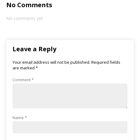
No Comments
No comments yet
Leave a Reply
Your email address will not be published.
Required fields
are marked
*
Comment
*
Name
*