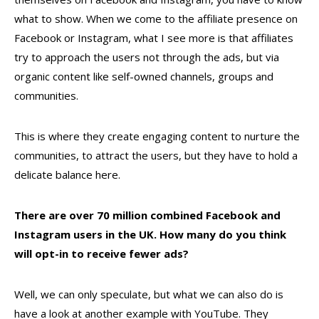
what to show. When we come to the affiliate presence on
Facebook or Instagram, what I see more is that affiliates
try to approach the users not through the ads, but via
organic content like self-owned channels, groups and
communities.
This is where they create engaging content to nurture the
communities, to attract the users, but they have to hold a
delicate balance here.
There are over 70 million combined Facebook and
Instagram users in the UK. How many do you think
will opt-in to receive fewer ads?
Well, we can only speculate, but what we can also do is
have a look at another example with YouTube. They