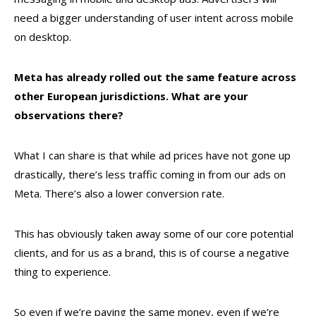
need a bigger understanding of user intent across mobile
on desktop.
Meta has already rolled out the same feature across
other European jurisdictions. What are your
observations there?
What I can share is that while ad prices have not gone up
drastically, there’s less traffic coming in from our ads on
Meta. There’s also a lower conversion rate.
This has obviously taken away some of our core potential
clients, and for us as a brand, this is of course a negative
thing to experience.
So even if we’re paying the same money, even if we’re