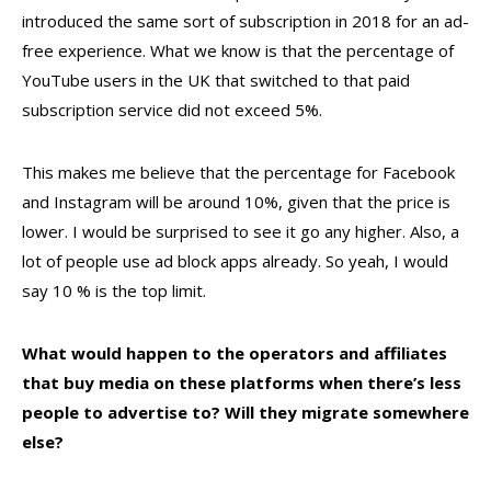
introduced the same sort of subscription in 2018 for an ad-
free experience. What we know is that the percentage of
YouTube users in the UK that switched to that paid
subscription service did not exceed 5%.
This makes me believe that the percentage for Facebook
and Instagram will be around 10%, given that the price is
lower. I would be surprised to see it go any higher. Also, a
lot of people use ad block apps already. So yeah, I would
say 10 % is the top limit.
What would happen to the operators and affiliates
that buy media on these platforms when there’s less
people to advertise to? Will they migrate somewhere
else?