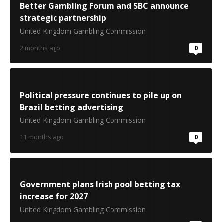
Better Gambling Forum and SBC announce
strategic partnership
United Kingdom Gambling Commission
2 months ago
0
Political pressure continues to pile up on
Brazil betting advertising
United Kingdom Gambling Commission
11 months ago
0
Government plans Irish pool betting tax
increase for 2027
United Kingdom Gambling Commission