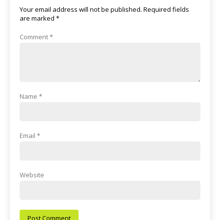
Your email address will not be published.
Required fields
are marked
*
Comment
*
Name
*
Email
*
Website