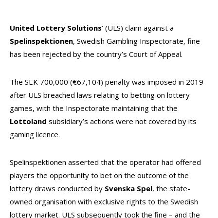
United Lottery Solutions
’ (ULS) claim against a
Spelinspektionen
, Swedish Gambling Inspectorate, fine
has been rejected by the country’s Court of Appeal.
The SEK 700,000 (€67,104) penalty was imposed in 2019
after ULS breached laws relating to betting on lottery
games, with the Inspectorate maintaining that the
Lottoland
subsidiary’s actions were not covered by its
gaming licence.
Spelinspektionen asserted that the operator had offered
players the opportunity to bet on the outcome of the
lottery draws conducted by
Svenska Spel
, the state-
owned organisation with exclusive rights to the Swedish
lottery market. ULS subsequently took the fine – and the