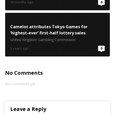
10 months ago
0
Camelot attributes Tokyo Games for
‘highest-ever’ first-half lottery sales
United Kingdom Gambling Commission
5 years ago
0
No Comments
No comments yet
Leave a Reply