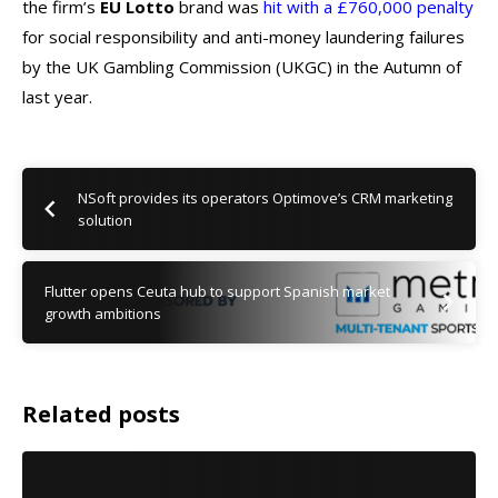
the firm’s
EU Lotto
brand was
hit with a £760,000 penalty
for social responsibility and anti-money laundering failures
by the UK Gambling Commission (UKGC) in the Autumn of
last year.
NSoft provides its operators Optimove’s CRM marketing
solution
Flutter opens Ceuta hub to support Spanish market
growth ambitions
Related posts