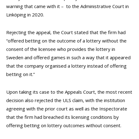
warning that came with it – to the Administrative Court in
Linköping in 2020.
Rejecting the appeal, the Court stated that the firm had
“offered betting on the outcome of a lottery without the
consent of the licensee who provides the lottery in
Sweden and offered games in such a way that it appeared
that the company organised a lottery instead of offering
betting on it.”
Upon taking its case to the Appeals Court, the most recent
decision also rejected the ULS claim, with the institution
agreeing with the prior court as well as the Inspectorate
that the firm had breached its licensing conditions by
offering betting on lottery outcomes without consent.