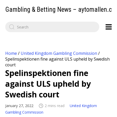
Gambling & Betting News – aytomallen.c
Home
/
United Kingdom Gambling Commission
/
Spelinspektionen fine against ULS upheld by Swedish
court
Spelinspektionen fine
against ULS upheld by
Swedish court
January 27, 2022
2 mins read
United Kingdom
Gambling Commission