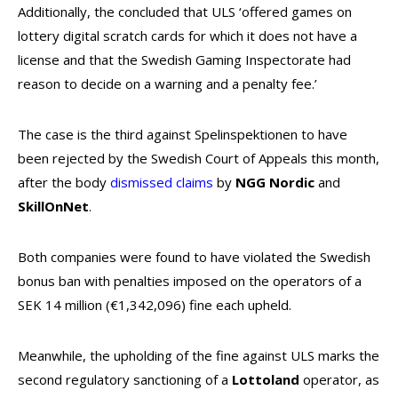
Additionally, the concluded that ULS ‘offered games on
lottery digital scratch cards for which it does not have a
license and that the Swedish Gaming Inspectorate had
reason to decide on a warning and a penalty fee.’
The case is the third against Spelinspektionen to have
been rejected by the Swedish Court of Appeals this month,
after the body
dismissed claims
by
NGG Nordic
and
SkillOnNet
.
Both companies were found to have violated the Swedish
bonus ban with penalties imposed on the operators of a
SEK 14 million (
€1,342,096)
fine each upheld.
Meanwhile, the upholding of the fine against ULS marks the
second regulatory sanctioning of a
Lottoland
operator, as