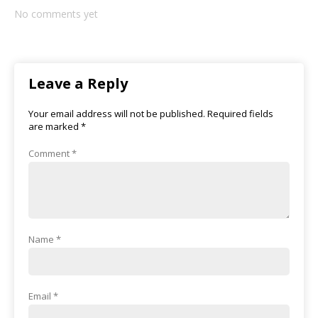
No comments yet
Leave a Reply
Your email address will not be published.
Required fields
are marked
*
Comment
*
Name
*
Email
*