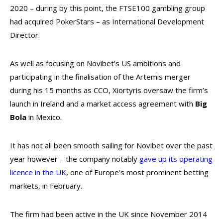
2020 – during by this point, the FTSE100 gambling group
had acquired PokerStars – as International Development
Director.
As well as focusing on Novibet’s US ambitions and
participating in the finalisation of the Artemis merger
during his 15 months as CCO, Xiortyris oversaw the firm’s
launch in Ireland and a market access agreement with
Big
Bola
in Mexico.
It has not all been smooth sailing for Novibet over the past
year however – the company notably
gave up its operating
licence in the UK
, one of Europe’s most prominent betting
markets, in February.
The firm had been active in the UK since November 2014