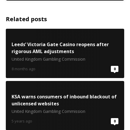
Related posts
Leeds’ Victoria Gate Casino reopens after
rigorous AML adjustments
United Kingdom Gambling Commission
8 months ago
0
KSA warns consumers of inbound blackout of
unlicensed websites
United Kingdom Gambling Commission
5 years ago
0