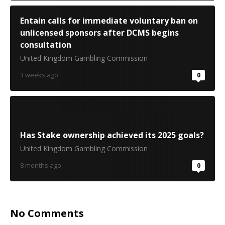
Entain calls for immediate voluntary ban on
unlicensed sponsors after DCMS begins
consultation
United Kingdom Gambling Commission
3 weeks ago
0
Has Stake ownership achieved its 2025 goals?
United Kingdom Gambling Commission
8 months ago
0
No Comments