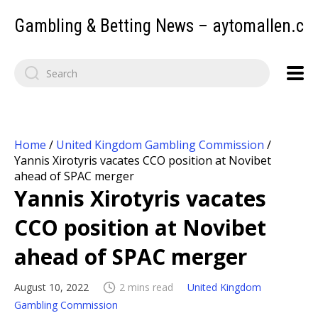
Gambling & Betting News – aytomallen.c
Home
/
United Kingdom Gambling Commission
/
Yannis Xirotyris vacates CCO position at Novibet
ahead of SPAC merger
Yannis Xirotyris vacates
CCO position at Novibet
ahead of SPAC merger
August 10, 2022
2 mins read
United Kingdom
Gambling Commission