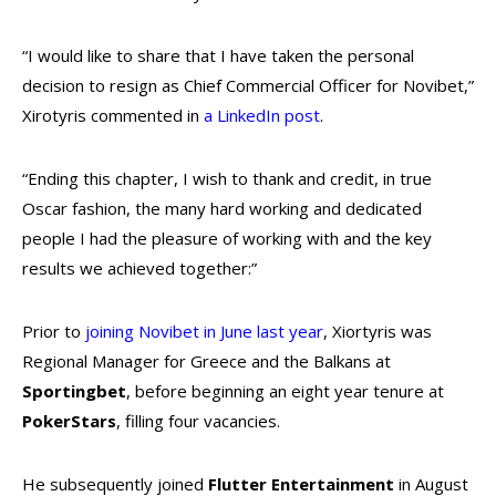
“I would like to share that I have taken the personal
decision to resign as Chief Commercial Officer for Novibet,”
Xirotyris commented in
a LinkedIn post
.
“Ending this chapter, I wish to thank and credit, in true
Oscar fashion, the many hard working and dedicated
people I had the pleasure of working with and the key
results we achieved together:”
Prior to
joining Novibet in June last year
, Xiortyris was
Regional Manager for Greece and the Balkans at
Sportingbet
, before beginning an eight year tenure at
PokerStars
, filling four vacancies.
He subsequently joined
Flutter Entertainment
in August