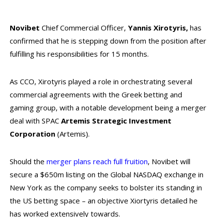
Novibet
Chief Commercial Officer,
Yannis Xirotyris,
has
confirmed that he is stepping down from the position after
fulfilling his responsibilities for 15 months.
As CCO, Xirotyris played a role in orchestrating several
commercial agreements with the Greek betting and
gaming group, with a notable development being a merger
deal with SPAC
Artemis Strategic Investment
Corporation
(Artemis).
Should the
merger plans reach full fruition
, Novibet will
secure a $650m listing on the Global NASDAQ exchange in
New York as the company seeks to bolster its standing in
the US betting space – an objective Xiortyris detailed he
has worked extensively towards.