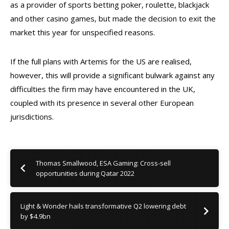
as a provider of sports betting poker, roulette, blackjack
and other casino games, but made the decision to exit the
market this year for unspecified reasons.
If the full plans with Artemis for the US are realised,
however, this will provide a significant bulwark against any
difficulties the firm may have encountered in the UK,
coupled with its presence in several other European
jurisdictions.
Thomas Smallwood, ESA Gaming: Cross-sell
opportunities during Qatar 2022
Light & Wonder hails transformative Q2 lowering debt
by $4.9bn