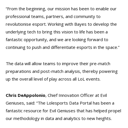
“From the beginning, our mission has been to enable our
professional teams, partners, and community to
revolutionise esport. Working with Bayes to develop the
underlying tech to bring this vision to life has been a
fantastic opportunity, and we are looking forward to
continuing to push and differentiate esports in the space.”
The data will allow teams to improve their pre-match
preparations and post-match analysis, thereby powering
up the overall level of play across all LoL events.
Chris DeAppolonio
, Chief Innovation Officer at Evil
Geniuses, said: “The Lolesports Data Portal has been a
fantastic resource for Evil Geniuses that has helped propel
our methodology in data and analytics to new heights.