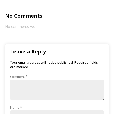
No Comments
No comments yet
Leave a Reply
Your email address will not be published.
Required fields
are marked
*
Comment
*
Name
*