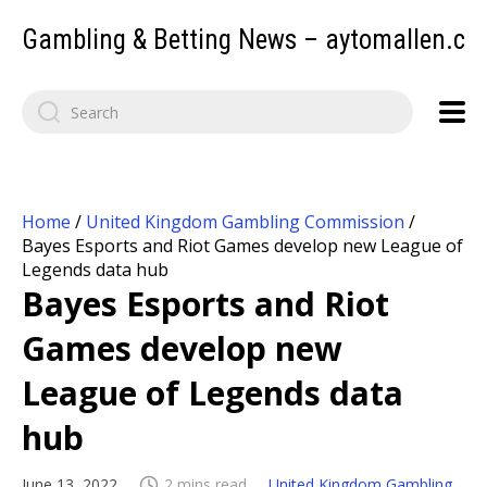
Gambling & Betting News – aytomallen.c
Home
/
United Kingdom Gambling Commission
/
Bayes Esports and Riot Games develop new League of
Legends data hub
Bayes Esports and Riot
Games develop new
League of Legends data
hub
June 13, 2022
2 mins read
United Kingdom Gambling