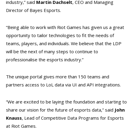
industry,” said
Martin Dachselt
, CEO and Managing
Director of Bayes Esports.
“Being able to work with Riot Games has given us a great
opportunity to tailor technologies to fit the needs of
teams, players, and individuals. We believe that the LDP
will be the next of many steps to continue to
professionalise the esports industry.”
The unique portal gives more than 150 teams and
partners access to LoL data via UI and API integrations.
“We are excited to be laying the foundation and starting to
share our vision for the future of esports data,” said
John
Knauss
, Lead of Competitive Data Programs for Esports
at Riot Games.