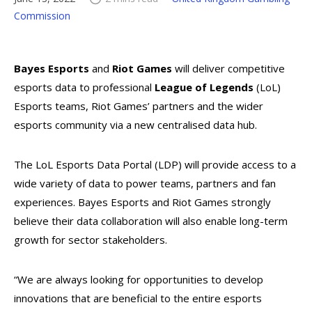
Commission
Bayes Esports
and
Riot Games
will deliver competitive
esports data to professional
League of Legends
(LoL)
Esports teams, Riot Games’ partners and the wider
esports community via a new centralised data hub.
The LoL Esports Data Portal (LDP) will provide access to a
wide variety of data to power teams, partners and fan
experiences. Bayes Esports and Riot Games strongly
believe their data collaboration will also enable long-term
growth for sector stakeholders.
“We are always looking for opportunities to develop
innovations that are beneficial to the entire esports