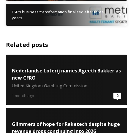
FSB’s business transformation finalised after three
years
Related posts
Nederlandse Loterij names Ageeth Bakker as
new CFRO
United Kingdom Gambling Commission
1 month ago
0
Glimmers of hope for Raketech despite huge
revenue drops continuing into 2026