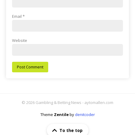
Email
*
Website
© 2026 Gambling & Betting News - aytomallen.com
Theme
Zentile
by
denitcoder
To the top