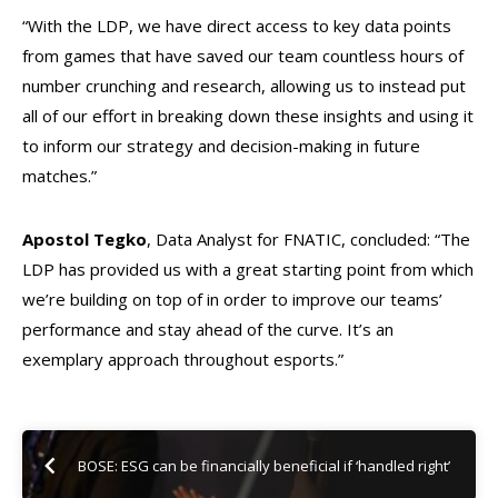
“With the LDP, we have direct access to key data points
from games that have saved our team countless hours of
number crunching and research, allowing us to instead put
all of our effort in breaking down these insights and using it
to inform our strategy and decision-making in future
matches.”
Apostol Tegko
, Data Analyst for FNATIC, concluded: “The
LDP has provided us with a great starting point from which
we’re building on top of in order to improve our teams’
performance and stay ahead of the curve. It’s an
exemplary approach throughout esports.”
BOSE: ESG can be financially beneficial if ‘handled right’