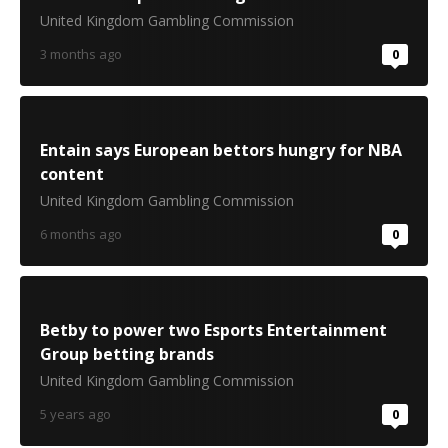
United Kingdom Gambling Commission
3 months ago
0
Entain says European bettors hungry for NBA
content
United Kingdom Gambling Commission
6 months ago
0
Betby to power two Esports Entertainment
Group betting brands
United Kingdom Gambling Commission
5 years ago
0