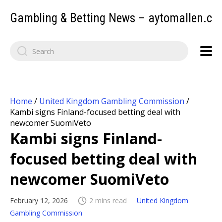
Gambling & Betting News – aytomallen.c
Home
/
United Kingdom Gambling Commission
/
Kambi signs Finland-focused betting deal with
newcomer SuomiVeto
Kambi signs Finland-
focused betting deal with
newcomer SuomiVeto
February 12, 2026
2 mins read
United Kingdom
Gambling Commission