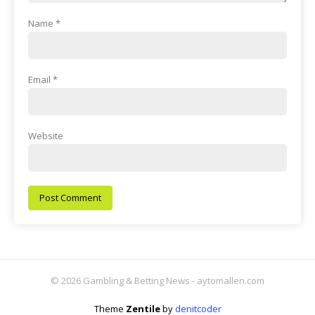
Name
*
Email
*
Website
© 2026 Gambling & Betting News - aytomallen.com
Theme
Zentile
by
denitcoder