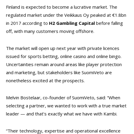
Finland is expected to become a lucrative market. The
regulated market under the Veikkaus Oy peaked at €1.8bn
in 2017 according to
H2
Gambling
Capital
before falling
off, with many customers moving offshore.
The market will open up next year with private licences
issued for sports betting, online casino and online bingo.
Uncertainties remain around areas like player protection
and marketing, but stakeholders like SuomiVeto are
nonetheless excited at the prospects.
Melvin Bostelaar, co-founder of SuomiVeto, said: “When
selecting a partner, we wanted to work with a true market
leader — and that’s exactly what we have with Kambi.
“Their technology, expertise and operational excellence