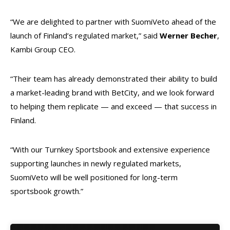
“We are delighted to partner with SuomiVeto ahead of the
launch of Finland’s regulated market,” said
Werner
Becher
,
Kambi Group CEO.
“Their team has already demonstrated their ability to build
a market-leading brand with BetCity, and we look forward
to helping them replicate — and exceed — that success in
Finland.
“With our Turnkey Sportsbook and extensive experience
supporting launches in newly regulated markets,
SuomiVeto will be well positioned for long-term
sportsbook growth.”