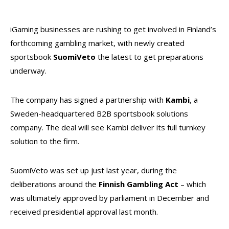
iGaming businesses are rushing to get involved in Finland’s
forthcoming gambling market, with newly created
sportsbook
SuomiVeto
the latest to get preparations
underway.
The company has signed a partnership with
Kambi
, a
Sweden-headquartered B2B sportsbook solutions
company. The deal will see Kambi deliver its full turnkey
solution to the firm.
SuomiVeto was set up just last year, during the
deliberations around the
Finnish
Gambling
Act
– which
was ultimately approved by parliament in December and
received presidential approval last month.