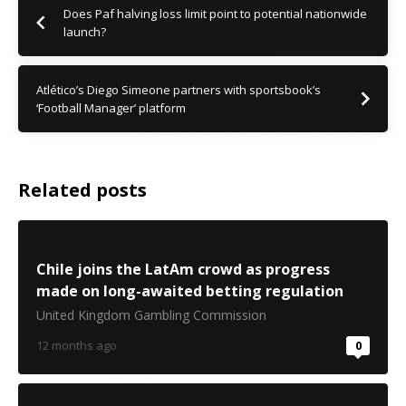
Does Paf halving loss limit point to potential nationwide
launch?
Atlético’s Diego Simeone partners with sportsbook’s
‘Football Manager’ platform
Related posts
Chile joins the LatAm crowd as progress
made on long-awaited betting regulation
United Kingdom Gambling Commission
12 months ago
0