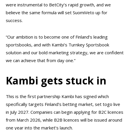
were instrumental to BetCity’s rapid growth, and we
believe the same formula will set SuomiVeto up for
success.
“Our ambition is to become one of Finland’s leading
sportsbooks, and with Kambi’s Turnkey Sportsbook
solution and our bold marketing strategy, we are confident
we can achieve that from day one.”
Kambi gets stuck in
This is the first partnership Kambi has signed which
specifically targets Finland’s betting market, set togo live
in July 2027. Companies can begin applying for B2C licences
from March 2026, while B2B licences will be issued around
one year into the market’s launch.