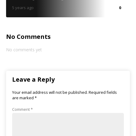
5 years ago
0
No Comments
No comments yet
Leave a Reply
Your email address will not be published.
Required fields
are marked
*
Comment
*