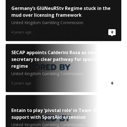
Germany’s GlüNeuRStv Regime stuck in the
mud over licensing framework
United Kingdom Gambling Commission
4 years ago
0
SECAP appoints Calderini Rosa as new
secretary to clear pathway for sports betting
regime
United Kingdom Gambling Commission
5 years ago
0
Entain to play ‘pivotal role’ in Team GB
support with SportAid extension
United Kingdom Gambling Commission