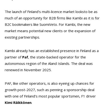
The launch of Finland’s multi-licence market looksto be as
much of an opportunity for B2B firms like Kambi as it is for
B2C bookmakers like SuomiVeto. For Kambi, the new
market means potential new clients or the expansion of
existing partnerships.
Kambi already has an established presence in Finland as a
partner of
Paf
, the state-backed operator for the
autonomous region of the Aland Islands. The deal was
renewed in November 2025.
PAF, like other operators, is also eyeing up chances for
growth post-2027, such as penning a sponsorship deal
with one of Finland’s most popular sportsmen, F1 driver
Kimi
Räikkönen
.